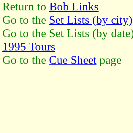
Return to
Bob Links
Go to the
Set Lists (by city)
Go to the Set Lists (by dat
1995 Tours
Go to the
Cue Sheet
page