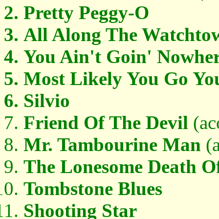
Pretty Peggy-O
All Along The Watchto
You Ain't Goin' Nowhe
Most Likely You Go Yo
Silvio
Friend Of The Devil
(ac
Mr. Tambourine Man
(a
The Lonesome Death Of 
Tombstone Blues
Shooting Star