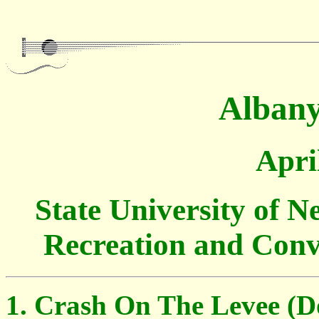
Albany
Apri
State University of 
Recreation and Conv
Crash On The Levee (D