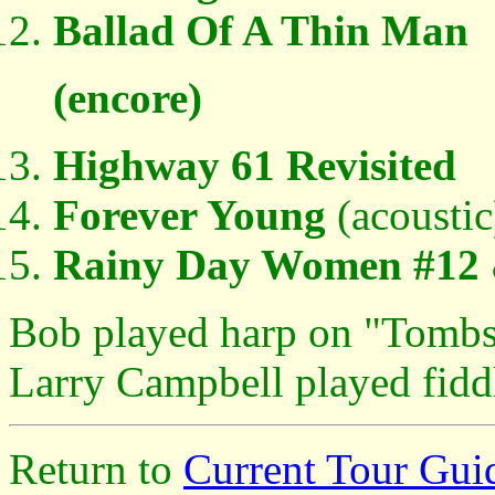
Ballad Of A Thin Man
(encore)
Highway 61 Revisited
Forever Young
(acoustic
Rainy Day Women #12 
Bob played harp on "Tombs
Larry Campbell played fidd
Return to
Current Tour Gui