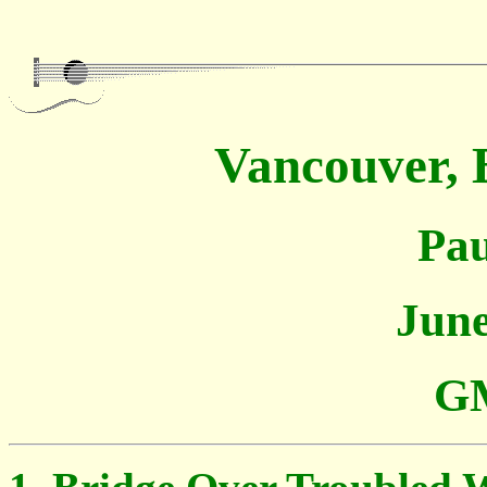
Vancouver, 
Pau
June
GM