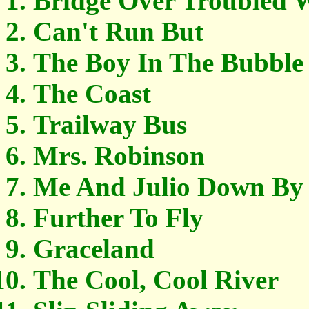
Bridge Over Troubled 
Can't Run But
The Boy In The Bubble
The Coast
Trailway Bus
Mrs. Robinson
Me And Julio Down By
Further To Fly
Graceland
The Cool, Cool River