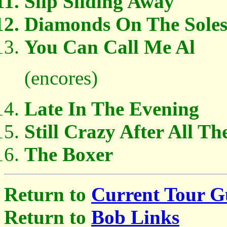
Slip Sliding Away
Diamonds On The Soles
You Can Call Me Al
(encores)
Late In The Evening
Still Crazy After All Th
The Boxer
Return to
Current Tour G
Return to
Bob Links