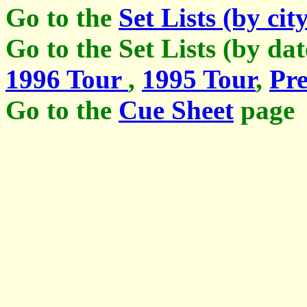
Go to the
Set Lists (by cit
Go to the Set Lists (by da
1996 Tour
,
1995 Tour
,
Pre
Go to the
Cue Sheet
page