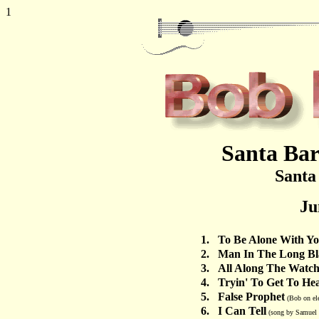
1
Santa Bar
Santa
Ju
1.
To Be Alone With Y
2.
Man In The Long Bl
3.
All Along The Watc
4.
Tryin' To Get To He
5.
False Prophet
(Bob on ele
6.
I Can Tell
(song by Samuel S