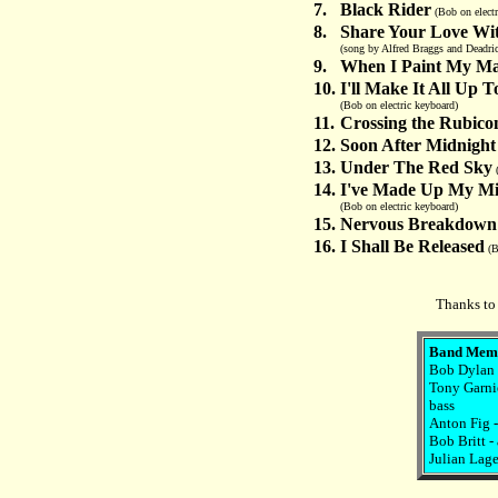
7.
Black Rider
(Bob on electr
8.
Share Your Love Wi
(song by Alfred Braggs and Deadric
9.
When I Paint My Ma
10.
I'll Make It All Up 
(Bob on electric keyboard)
11.
Crossing the Rubico
12.
Soon After Midnight
13.
Under The Red Sky
(
14.
I've Made Up My Mi
(Bob on electric keyboard)
15.
Nervous Breakdown
16.
I Shall Be Released
(B
Thanks to 
Band Mem
Bob Dylan -
Tony Garnie
bass
Anton Fig 
Bob Britt -
Julian Lage 