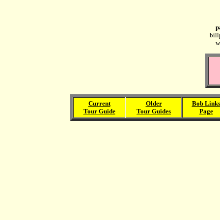
p
bil
w
Current
Older
Bob Link
Tour Guide
Tour Guides
Page