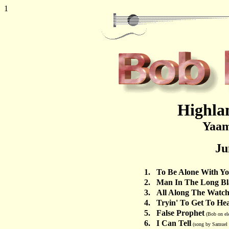
1
Highlan
Yaam
Ju
1.
To Be Alone With Y
2.
Man In The Long Bl
3.
All Along The Watc
4.
Tryin' To Get To He
5.
False Prophet
(Bob on ele
6.
I Can Tell
(song by Samuel S