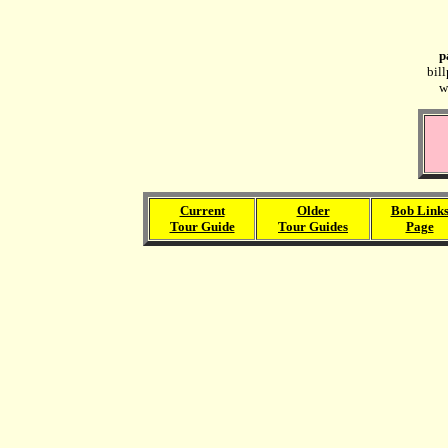
p
bil
w
Current
Older
Bob Link
Tour Guide
Tour Guides
Page