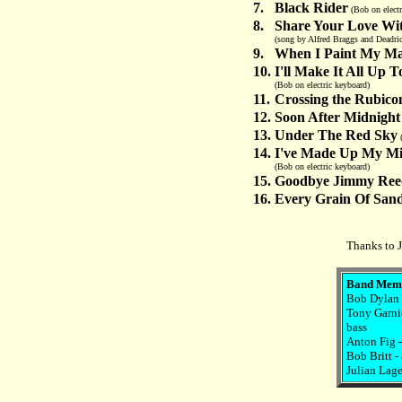
7.
Black Rider
(Bob on electr
8.
Share Your Love Wi
(song by Alfred Braggs and Deadric
9.
When I Paint My Ma
10.
I'll Make It All Up 
(Bob on electric keyboard)
11.
Crossing the Rubico
12.
Soon After Midnight
13.
Under The Red Sky
(
14.
I've Made Up My Mi
(Bob on electric keyboard)
15.
Goodbye Jimmy Ree
16.
Every Grain Of San
Thanks to J
Band Mem
Bob Dylan -
Tony Garnie
bass
Anton Fig 
Bob Britt -
Julian Lage 