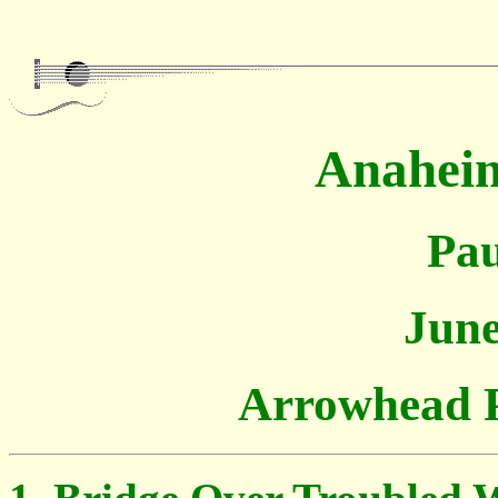
Anaheim
Pau
June
Arrowhead 