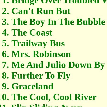
Bridge Over Troubled 
Can't Run But
The Boy In The Bubble
The Coast
Trailway Bus
Mrs. Robinson
Me And Julio Down By
Further To Fly
Graceland
The Cool, Cool River