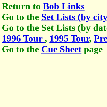
Return to
Bob Links
Go to the
Set Lists (by cit
Go to the Set Lists (by da
1996 Tour
,
1995 Tour
,
Pre
Go to the
Cue Sheet
page