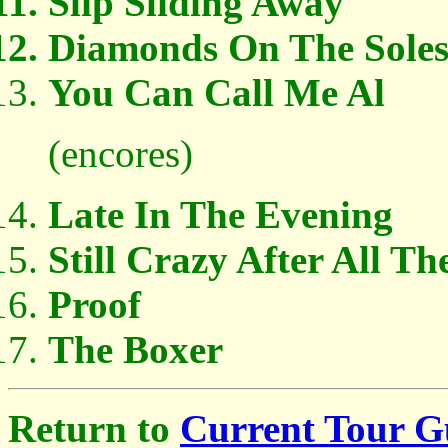
Slip Sliding Away
Diamonds On The Soles
You Can Call Me Al
(encores)
Late In The Evening
Still Crazy After All Th
Proof
The Boxer
Return to
Current Tour G