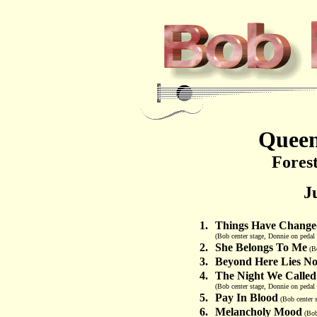
Queen
Forest
J
1.
Things Have Change
(Bob center stage, Donnie on pedal s
2.
She Belongs To Me
(Bo
3.
Beyond Here Lies No
4.
The Night We Called
(Bob center stage, Donnie on pedal 
5.
Pay In Blood
(Bob center s
6.
Melancholy Mood
(Bob 