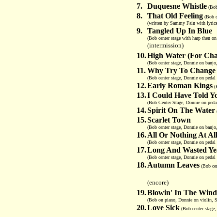
7.
Duquesne Whistle
(Bob
8.
That Old Feeling
(Bob ce
(written by Sammy Fain with lyric
9.
Tangled Up In Blue
(Bob center stage with harp then on
(intermission)
10.
High Water (For Cha
(Bob center stage, Donnie on banjo
11.
Why Try To Change
(Bob center stage, Donnie on pedal 
12.
Early Roman Kings
(B
13.
I Could Have Told Y
(Bob Center Stage, Donnie on pedal
14.
Spirit On The Water
15.
Scarlet Town
(Bob center stage, Donnie on banjo,
16.
All Or Nothing At Al
(Bob center stage, Donnie on pedal 
17.
Long And Wasted Ye
(Bob center stage, Donnie on pedal 
18.
Autumn Leaves
(Bob cen
(encore)
19.
Blowin' In The Wind
(Bob on piano, Donnie on violin, S
20.
Love Sick
(Bob center stage,