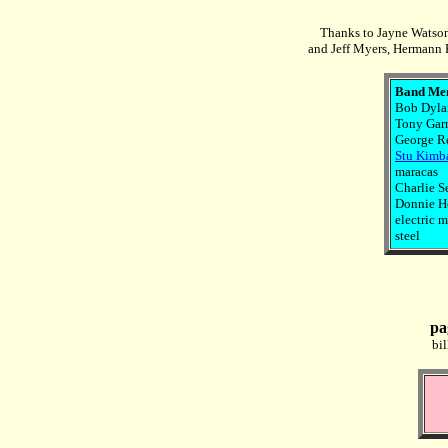
Thanks to Jayne Watson
and Jeff Myers, Hermann R
Band Me
Bob Dylan
Tony Garn
George Re
Stu Kimb
maracas
Charlie S
Donnie He
electric m
steel
pa
bi