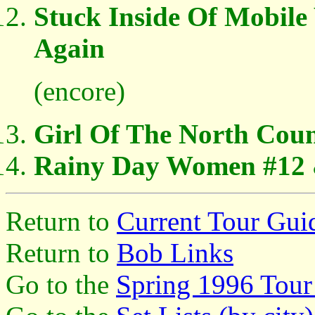
Stuck Inside Of Mobil
Again
(encore)
Girl Of The North Cou
Rainy Day Women #12 
Return to
Current Tour Gui
Return to
Bob Links
Go to the
Spring 1996 Tour