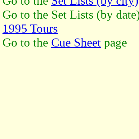
Go to the
Set Lists (by city)
Go to the Set Lists (by dat
1995 Tours
Go to the
Cue Sheet
page