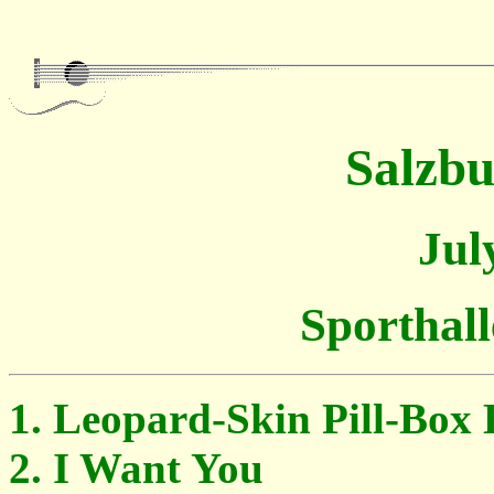
Salzbu
Jul
Sporthall
Leopard-Skin Pill-Box 
I Want You