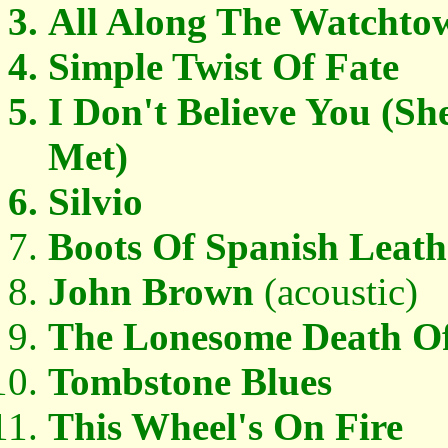
All Along The Watchto
Simple Twist Of Fate
I Don't Believe You (S
Met)
Silvio
Boots Of Spanish Leath
John Brown
(acoustic)
The Lonesome Death Of 
Tombstone Blues
This Wheel's On Fire