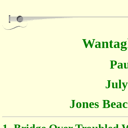
Wantag
Pau
July
Jones Bea