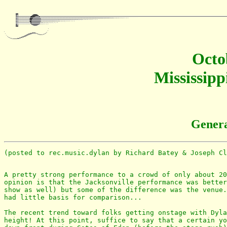
Octo
Mississipp
Genera
(posted to rec.music.dylan by Richard Batey & Joseph Cl
A pretty strong performance to a crowd of only about 20
opinion is that the Jacksonville performance was better
show as well) but some of the difference was the venue.
had little basis for comparison...

The recent trend toward folks getting onstage with Dyla
height! At this point, suffice to say that a certain yo