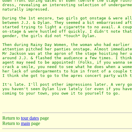
down front during Gates of Eden (before the stage rush)
dress, revealing an interesting selection of undergarme
naturally impressed.

During the 1st encore, two girls got onstage & were all
between J.J. & Dylan. They seemed a bit embarrassed aft
started trying to light a cigarette to no avail. A coup
on-stage & were hustled off quickly. I didn't note that
gender, the girls did not *touch* Dylan.

Then during Rainy Day Women, the woman who had earlier 
attention pitched her panties onstage. Almost immediate
Mr Jackson was at the apron of the stage hoisting her u
around J.J. & flashed the audience a few times. I think
agent may need to be appointed! (Folks, if you wanna se
crack a smile, you need to see what he does when a wome
her lack of undergarments to him in front of a couple t
I think she got to go to the apres concert party with t
It's late. I'll post other impressions later. A very go
you haven't seen Dylan live lately (or even if you have
coming to your town, you owe it to yourself to go.

Return to
tour dates
page
Return to
main
page