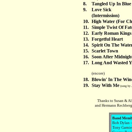
8.
Tangled Up In Blue
9.
Love Sick
(Intermission)
10.
High Water (For Ch
11.
Simple Twist Of Fat
12.
Early Roman Kings
13.
Forgetful Heart
14.
Spirit On The Wate
15.
Scarlet Town
16.
Soon After Midnigh
17.
Long And Wasted Y
(encore)
18.
Blowin' In The Win
19.
Stay With Me
(song by 
Thanks to Susan & Al 
and Hermann Rechberge
Band Memb
Bob Dylan -
Tony Garnier