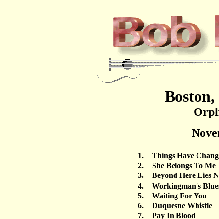
Boston,
Orph
Nove
1.
Things Have Chang
2.
She Belongs To Me
3.
Beyond Here Lies N
4.
Workingman's Blue
5.
Waiting For You
6.
Duquesne Whistle
7.
Pay In Blood