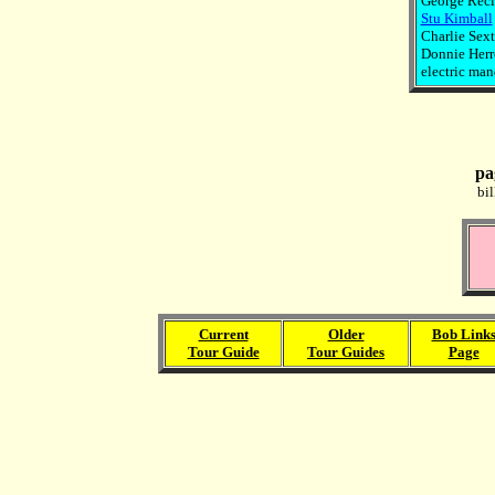
George Reci
Stu Kimball
Charlie Sext
Donnie Herro
electric mand
pa
bi
Current
Older
Bob Link
Tour Guide
Tour Guides
Page