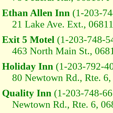
Ethan Allen Inn
(1-203-74
21 Lake Ave. Ext., 06811
Exit 5 Motel
(1-203-748-5
463 North Main St., 0681
Holiday Inn
(1-203-792-40
80 Newtown Rd., Rte. 6, 
Quality Inn
(1-203-748-66
Newtown Rd., Rte. 6, 068