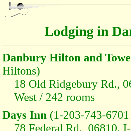
Lodging in Da
Danbury Hilton and Towe
Hiltons)
18 Old Ridgebury Rd., 06
West / 242 rooms
Days Inn
(1-203-743-6701 
78 Federal Rd., 06810. I-