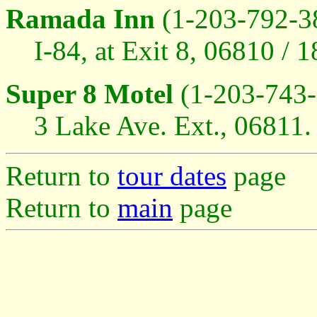
Ramada Inn
(1-203-792-3
I-84, at Exit 8, 06810 / 
Super 8 Motel
(1-203-743-
3 Lake Ave. Ext., 06811. 
Return to
tour dates
page
Return to
main
page