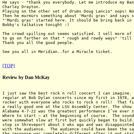
He says - "thank you everybody. Let me introduce my Ban
Charley Drayton.

Playing on the other set of drums Doug Lancio" oops! No
Then he murmurs something about 'Mardi gras' and says s
"'Mardi gras' started here. It should be bring back in 
Bobby's talkative tonight :)

The crowd spilling out seems satisfied. I sell more of 
to go on farther on that " rough and rowdy ways" 'till 
Thank you all the good people.

See you all in Meridian..for a Miracle ticket.

[TOP]
Review by Dan McKay
I just saw the best rock n roll concert I can imagine. 
regular at Bob Dylan concerts since my first in 1978, a
rocker with everyone who rocks to rock n roll!  That fi
a really good one at the LSU Assembly Center. The show 
Alabama 4-7-22 was the greatest performance I’ve ever s
Where to start – at the beginning of course.  The sound
were somewhat slow at first but quickly began to build.
stop in Shreveport about 3 wks ago and was disappointed
with the audience.  The audience could have been the sa
the response was completely different after it got star