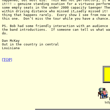
happened, but most did.  This was not perfunctory, it w
it!!! – genuine standing ovation for a virtuoso perform
some empty seats in the under 2000 capacity Saenger The
within driving distance who missed it…sadly missed it! 
thing that happens rarely.  Every show I see from now o
this one.  Don’t miss the tour while you have a chance.

PS. Bob had some friendly interaction with an audience 
the band introductions.  If someone can tell us what wa
do.

Dan McKay

Out in the country in central

Louisiana

[TOP]
bil