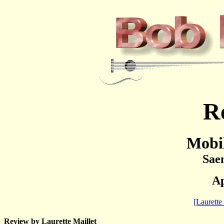
R
Mobi
Sae
Ap
[Laurette 
Review by Laurette Maillet