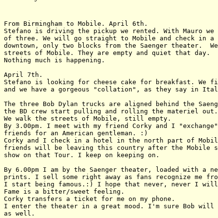
From Birmingham to Mobile. April 6th.

Stefano is driving the pickup we rented. With Mauro we 
of three. We will go straight to Mobile and check in a 
downtown, only two blocks from the Saenger theater.  We
streets of Mobile. They are empty and quiet that day.

Nothing much is happening. 

April 7th.

Stefano is looking for cheese cake for breakfast. We fi
and we have a gorgeous "collation", as they say in Ital
The three Bob Dylan trucks are aligned behind the Saeng
the BD crew start pulling and rolling the materiel out.

We walk the streets of Mobile, still empty.

By 3.00pm. I meet with my friend Corky and I "exchange"
friends for an American gentleman. :)

Corky and I check in a hotel in the north part of Mobil
friends will be leaving this country after the Mobile s
show on that Tour. I keep on keeping on.

By 6.00pm I am by the Saenger theater, loaded with a ne
prints. I sell some right away as fans recognize me fro
I start being famous.:) I hope that never, never I will
Fame is a bitter/sweet feeling.

Corky transfers a ticket for me on my phone.

I enter the theater in a great mood. I'm sure Bob will 
as well.
