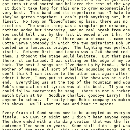
got into it and hooted and hollered the rest of the way
 It didn’t take long for this one to grow exponentially
very best.  This band and its repertoire has (I hate to
They’ve gotten together! I can’t pick anything out, but
finest.  No Tony on “bowed”stand up bass, there was no 
niceties.  The whole thing was a singular performance, 
nothing added but intensity, and no real break from one
You could tell that by the fact it ended after 1 hr. 45
take any more anyway.  If there was a climax it came in
Gotta Serve Somebody in which the two guitarists Bob Br
dueled in a fantastic bridge.  The lighting was perfect
itself.  Between Britt and Lancio was a 2x6-shaped red 
them. I thought the stage would levitate.  But that pea
there, it continued. I was sitting on the edge of my se
back. The next 3 songs are I’ve Made Up My Mind…., Mela
Mother of Muses, all sort of ballad sounding songs on t
don’t think I can listen to the album cuts again after 
admit I have, I may put it away). The show was at a cli
end.  Everything was at the top of the mountain and wou
Bob’s enunciation of lyrics was at its best.  If you kn
could follow everything he sang.  There is not a rocker
match Dylan at 80!  Goodbye Charlie, goodbye Larry!  Th
anyone to school.  I really hope Bob’s company is makin
his shows.  We’ll want to see and hear it again!

Every Grain of Sand seems now to be accepted as everyon
finale.  No LARS in sight and I didn’t hear anyone comp
The show ended with a standing ovation that was the fir
audience I’ve seen in years.  Some still didn’t get wha