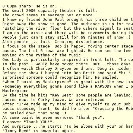
8.00pm sharp. He is on.

The small 2000 capacity theater is full.

The crowd seems in average 50s or more.

I know my friend John Paul brought his three children t
Right away the show is good. The audience is up for few
"Watching the river flow" but the ushers signal to seat
I am on the aisle and there will be movements during th
People just can't stay still for 69 minutes of show :(

Also people ... talk. Creating disturbance. 

I focus on the stage. Bob is happy, moving center stage
pause. The fist 6 rows are lighted. He can see the few 
moving on the rythme of the music.

One Lady is particularly inspired in front left. The se
In the past I would have moved there. But...those days 
I often watch Charley Drayton on drums. Doug is hidden 
Before the show I bumped into Bob Britt and said "hi!".
surprised someone could recognize him. He smiled.

"When I paint my Masterpiece" is great with the new lin
-someday everything gonna sound like a RAPSODY when I p
Masterpiece -

By the time he hits "Key west" some people are leaving.
Ladies next to Corky leave. We are relieved

After "I've made up my mind to give myself to you" Bob 
pause standing front. So did he after "Crossing the Rub
he nailed down that song :)

At some point he even murmured "thank you".

I answer "Thank YOU!".

And surprise ...he starts "To be alone with you" on har
"Jimmy Reed" is powerful again.
