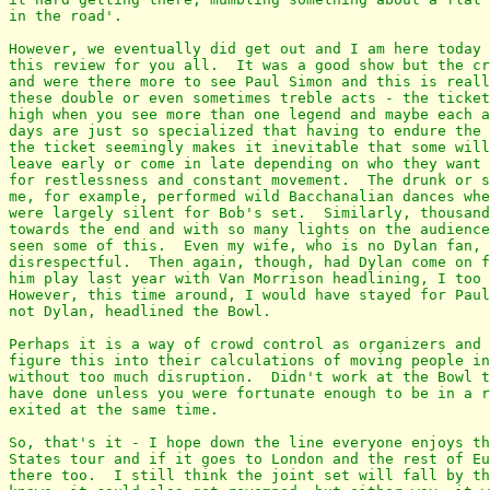
in the road'.

However, we eventually did get out and I am here today 
this review for you all.  It was a good show but the cr
and were there more to see Paul Simon and this is reall
these double or even sometimes treble acts - the ticket
high when you see more than one legend and maybe each a
days are just so specialized that having to endure the 
the ticket seemingly makes it inevitable that some will
leave early or come in late depending on who they want 
for restlessness and constant movement.  The drunk or s
me, for example, performed wild Bacchanalian dances whe
were largely silent for Bob's set.  Similarly, thousand
towards the end and with so many lights on the audience
seen some of this.  Even my wife, who is no Dylan fan, 
disrespectful.  Then again, though, had Dylan come on f
him play last year with Van Morrison headlining, I too 
However, this time around, I would have stayed for Paul
not Dylan, headlined the Bowl.

Perhaps it is a way of crowd control as organizers and 
figure this into their calculations of moving people in
without too much disruption.  Didn't work at the Bowl t
have done unless you were fortunate enough to be in a r
exited at the same time.

So, that's it - I hope down the line everyone enjoys th
States tour and if it goes to London and the rest of Eu
there too.  I still think the joint set will fall by th