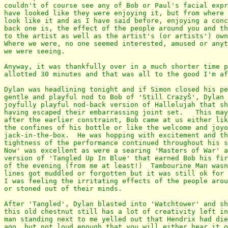
couldn't of course see any of Bob or Paul's facial expr
have looked like they were enjoying it, but from where 
look like it and as I have said before, enjoying a conc
back one is, the effect of the people around you and th
to the artist as well as the artist's (or artists') own
Where we were, no one seemed interested, amused or anyt
we were seeing.

Anyway, it was thankfully over in a much shorter time p
allotted 30 minutes and that was all to the good I'm af
Dylan was headlining tonight and if Simon closed his pe
gentle and playful nod to Bob of 'Still CrazyŠ', Dylan 
joyfully playful nod-back version of Hallelujah that sh
having escaped their embarrassing joint set.   This may
after the earlier constraint, Bob came at us either lik
the confines of his bottle or like the welcome and joyo
jack-in-the-box.  He was hopping with excitement and th
tightness of the performance continued throughout his s
Now' was excellent as were a searing 'Masters of War' a
version of 'Tangled Up In Blue' that earned Bob his fir
of the evening (from me at least!)  Tambourine Man wasn
lines got muddled or forgotten but it was still ok for 
I was feeling the irritating effects of the people arou
or stoned out of their minds.

After 'Tangled', Dylan blasted into 'Watchtower' and sh
this old chestnut still has a lot of creativity left in
man standing next to me yelled out that Hendrix had die
ago, but not loud enough that you will either hear it o