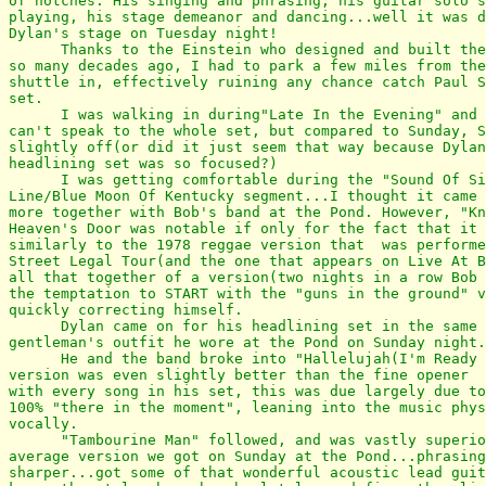
of notches. His singing and phrasing, his guitar solo's
playing, his stage demeanor and dancing...well it was d
Dylan's stage on Tuesday night!

      Thanks to the Einstein who designed and built the
so many decades ago, I had to park a few miles from the
shuttle in, effectively ruining any chance catch Paul S
set. 

      I was walking in during"Late In the Evening" and 
can't speak to the whole set, but compared to Sunday, S
slightly off(or did it just seem that way because Dylan
headlining set was so focused?)

      I was getting comfortable during the "Sound Of Si
Line/Blue Moon Of Kentucky segment...I thought it came 
more together with Bob's band at the Pond. However, "Kn
Heaven's Door was notable if only for the fact that it 
similarly to the 1978 reggae version that  was performe
Street Legal Tour(and the one that appears on Live At B
all that together of a version(two nights in a row Bob 
the temptation to START with the "guns in the ground" v
quickly correcting himself.

      Dylan came on for his headlining set in the same 
gentleman's outfit he wore at the Pond on Sunday night.

      He and the band broke into "Hallelujah(I'm Ready 
version was even slightly better than the fine opener  
with every song in his set, this was due largely due to
100% "there in the moment", leaning into the music phys
vocally.

      "Tambourine Man" followed, and was vastly superio
average version we got on Sunday at the Pond...phrasing
sharper...got some of that wonderful acoustic lead guit