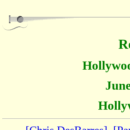
R
Hollywoo
June
Holly