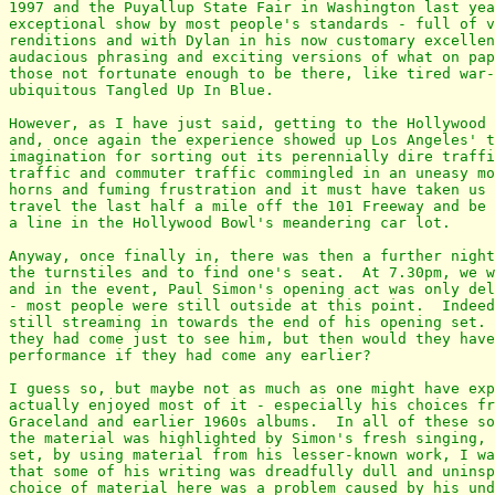
1997 and the Puyallup State Fair in Washington last yea
exceptional show by most people's standards - full of v
renditions and with Dylan in his now customary excellen
audacious phrasing and exciting versions of what on pap
those not fortunate enough to be there, like tired war-
ubiquitous Tangled Up In Blue.

However, as I have just said, getting to the Hollywood 
and, once again the experience showed up Los Angeles' t
imagination for sorting out its perennially dire traffi
traffic and commuter traffic commingled in an uneasy mo
horns and fuming frustration and it must have taken us 
travel the last half a mile off the 101 Freeway and be 
a line in the Hollywood Bowl's meandering car lot.

Anyway, once finally in, there was then a further night
the turnstiles and to find one's seat.  At 7.30pm, we w
and in the event, Paul Simon's opening act was only del
- most people were still outside at this point.  Indeed
still streaming in towards the end of his opening set. 
they had come just to see him, but then would they have
performance if they had come any earlier?

I guess so, but maybe not as much as one might have exp
actually enjoyed most of it - especially his choices fr
Graceland and earlier 1960s albums.  In all of these so
the material was highlighted by Simon's fresh singing, 
set, by using material from his lesser-known work, I wa
that some of his writing was dreadfully dull and uninsp
choice of material here was a problem caused by his und