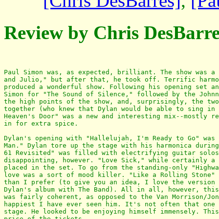
[Chris DesBarres]
,
[Pa
Review by Chris DesBarre
Paul Simon was, as expected, brilliant. The show was a 
and Julio," but after that, he took off. Terrific harmo
produced a wonderful show. Following his opening set an
Simon for "The Sound of Silence," followed by the Johnn
the high points of the show, and, surprisingly, the two
together (who knew that Dylan would be able to sing in 
Heaven's Door" was a new and interesting mix--mostly re
in for extra spice. 

Dylan's opening with "Hallelujah, I'm Ready to Go" was 
Man." Dylan tore up the stage with his harmonica during
61 Revisited" was filled with electrifying guitar solos
disappointing, however. "Love Sick," while certainly a 
placed in the set. To go from the standing-only "Highwa
love was a sort of mood killer. "Like a Rolling Stone" 
than I prefer (to give you an idea, I love the version 
Dylan's album with The Band). All in all, however, this
was fairly coherent, as opposed to the Van Morrison/Jon
happiest I have ever seen him. It's not often that one 
stage. He looked to be enjoying himself immensely. This
price of the tickets. 
