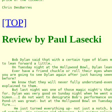
Chris DesBarres

[TOP]
Review by Paul Lasecki
     Bob Dylan said that with a certain type of blues m
to lean forward a little.

     On Tuesday night at the Hollywood Bowl, Dylan lean
     Ever have a friend chuckle or roll their eyes when
you are going to see Dylan again after just having seen
before?

     We know that they will never fully understand-even
explained to them.

     But last night was one of those magic night's that
for. Dylan was very good on Sunday night when he went o
Simon...I do not want to denigrate Bob's performance on
Pond-it was great- but at the Hollywood Bowl on Tuesday
fire...

      He just turned everything up- not just a notch, b