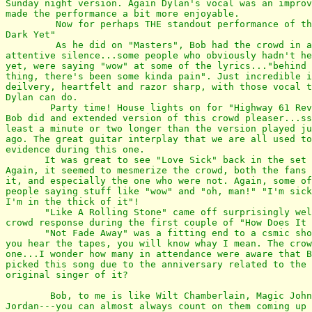
Sunday night version. Again Dylan's vocal was an improv
made the performance a bit more enjoyable.

         Now for perhaps THE standout performance of th
Dark Yet"

         As he did on "Masters", Bob had the crowd in a
attentive silence...some people who obviously hadn't he
yet, were saying "wow" at some of the lyrics..."behind 
thing, there's been some kinda pain". Just incredible i
deilvery, heartfelt and razor sharp, with those vocal t
Dylan can do.

        Party time! House lights on for "Highway 61 Rev
Bob did and extended version of this crowd pleaser...ss
least a minute or two longer than the version played ju
ago. The great guitar interplay that we are all used to
evidence during this one.

       It was great to see "Love Sick" back in the set 
Again, it seemed to mesmerize the crowd, both the fans 
it, and especially the one who were not. Again, some of
people saying stuff like "wow" and "oh, man!" "I'm sick
I'm in the thick of it"!

       "Like A Rolling Stone" came off surprisingly wel
crowd response during the first couple of "How Does It 
       "Not Fade Away" was a fitting end to a csmic sho
you hear the tapes, you will know whay I mean. The crow
one...I wonder how many in attendance were aware that B
picked this song due to the anniversary related to the 
original singer of it?

        Bob, to me is like Wilt Chamberlain, Magic John
Jordan---you can almost always count on them coming up 