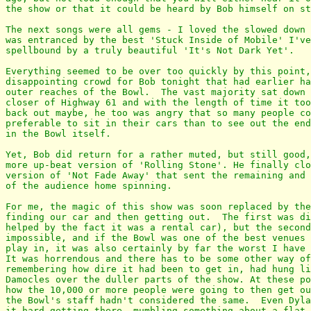
the show or that it could be heard by Bob himself on st
The next songs were all gems - I loved the slowed down 
was entranced by the best 'Stuck Inside of Mobile' I've
spellbound by a truly beautiful 'It's Not Dark Yet'.

Everything seemed to be over too quickly by this point,
disappointing crowd for Bob tonight that had earlier ha
outer reaches of the Bowl.  The vast majority sat down 
closer of Highway 61 and with the length of time it too
back out maybe, he too was angry that so many people co
preferable to sit in their cars than to see out the end
in the Bowl itself.

Yet, Bob did return for a rather muted, but still good,
more up-beat version of 'Rolling Stone'. He finally clo
version of 'Not Fade Away' that sent the remaining and 
of the audience home spinning.

For me, the magic of this show was soon replaced by the
finding our car and then getting out.  The first was di
helped by the fact it was a rental car), but the second
impossible, and if the Bowl was one of the best venues 
play in, it was also certainly by far the worst I have 
It was horrendous and there has to be some other way of
remembering how dire it had been to get in, had hung li
Damocles over the duller parts of the show. At these po
how the 10,000 or more people were going to then get ou
the Bowl's staff hadn't considered the same.  Even Dyla
it hard getting there, mumbling something about a flat 