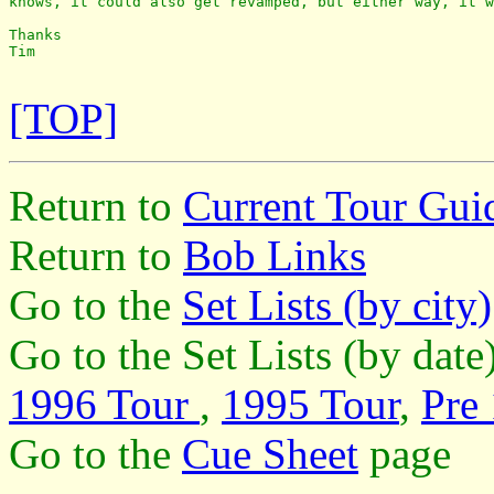
knows, it could also get revamped, but either way, it w
Thanks

Tim

[TOP]
Return to
Current Tour Gui
Return to
Bob Links
Go to the
Set Lists (by city)
Go to the Set Lists (by dat
1996 Tour
,
1995 Tour
,
Pre
Go to the
Cue Sheet
page