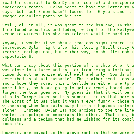
road (in contrast to Bob Dylan of course) and inexperie
audience's tastes.  Dylan seems to have the latter to a
days, but Paul Simon hasn't toured for 10 years and it 
ragged or duller parts of his set.

Still, all in all, it was great to see him and, in the 
fine-tuned acoustics and fading twilight of the Hollywo
venue to witness his obvious talents would be hard to f
Anyway, I wonder if we should read any significance int
introduces Dylan right after his closing 'Still Crazy A
Years'?  Perhaps not, but either way, on shuffles Bob t
expectationŠ.

What can I say about this portion of the show other tha
was close to a farce and not far from being a tortuous 
Simon do not harmonize at all well and only 'Sounds of 
described as at all passable?  Their other renditions w
and I hope they scrap this interlude as either one (pro
more likely, both are going to get extremely bored and 
longer the tour goes on.  My guess is that it will be s
it hits Europe later on this summer - or is that more o
The worst of it was that it wasn't even funny - those m
witnessing when Bob pulls away from his hapless partner
alone'.  Instead, Dylan was too anxious to toe the line
wanted to upstage or embarrass the other.  That's ok, b
dullness and a tedium that had me wishing for its concl
possible.

However, one caveat to the above rant is that we were v