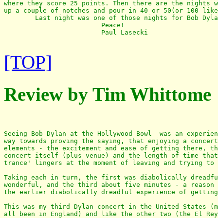
where they score 25 points. Then there are the nights w
up a couple of notches and pour in 40 or 50(or 100 like
        Last night was one of those nights for Bob Dyla
                         Peace!

                         Paul Lasecki

[TOP]
Review by Tim Whittome
Seeing Bob Dylan at the Hollywood Bowl  was an experien
way towards proving the saying, that enjoying a concert
elements - the excitement and ease of getting there, th
concert itself (plus venue) and the length of time that
trance' lingers at the moment of leaving and trying to 
Taking each in turn, the first was diabolically dreadfu
wonderful, and the third about five minutes - a reason 
the earlier diabolically dreadful experience of getting
This was my third Dylan concert in the United States (m
all been in England) and like the other two (the El Rey