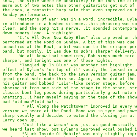
know, the style where he absolutely re-defines the clic
more out of two notes than other guitarists get out of 
the coda, a fantastic harp solo that even improved on t
Sunday performance.

      "Master's Of War" was in a word, incredible. Dyla
in attendance in a hushed silence...his phrasing was so
clear, and the song hit a nerve...it sounded contempora
down memory lane. A highlight.

      "It's All Over Now Baby Blue" also inproved on th
performed at the Pond on Sunday. A bit of this was due 
acoustics at the Bowl, a bit was due to the crisper per
band, but mostly, it was due to Bob's sharper delivery.

       We all know that sometimes, Bob sings much more 
sharper, and tonight was one of those nights.

       "Tangled Up In Blue" was another set highlight. 
effect of Dylan's "on top of it" vocal, the locked in a
from the band, the back to the 1998 version guitar jam,
great great solo made this so. Again, as he did at the 
his guitar and bobbed "Isis"-like center stage, before 
shoeing it from one side of the stage to the other, str
classic bent leg poses during particularly great note r
Amamzing...i hear myself saying on the tape of the show
bad "old man"(old ha!).

        " All Along The Watchtower" improved in every w
version we heard at the Pond. Band was in sync and powe
sharp vocally and decided to extend the closing jam at 
Larry open up.

        "Just Like a Woman" was just as good musically 
we heard last show, but Dylan's improved vocal pushed i
        "Stuck Inside Of Mobile" was only slightly impr