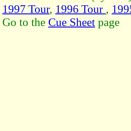
1997 Tour
,
1996 Tour
,
199
Go to the
Cue Sheet
page