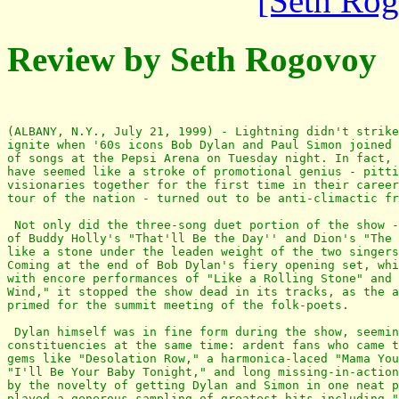
[Seth Ro
Review by Seth Rogovoy
(ALBANY, N.Y., July 21, 1999) - Lightning didn't strike
ignite when '60s icons Bob Dylan and Paul Simon joined 
of songs at the Pepsi Arena on Tuesday night. In fact, 
have seemed like a stroke of promotional genius - pitti
visionaries together for the first time in their career
tour of the nation - turned out to be anti-climactic fr
 Not only did the three-song duet portion of the show -
of Buddy Holly's "That'll Be the Day'' and Dion's "The 
like a stone under the leaden weight of the two singers
Coming at the end of Bob Dylan's fiery opening set, whi
with encore performances of "Like a Rolling Stone" and 
Wind," it stopped the show dead in its tracks, as the a
primed for the summit meeting of the folk-poets.

 Dylan himself was in fine form during the show, seemin
constituencies at the same time: ardent fans who came t
gems like "Desolation Row," a harmonica-laced "Mama You
"I'll Be Your Baby Tonight," and long missing-in-action
by the novelty of getting Dylan and Simon in one neat p
played a generous sampling of greatest hits including "