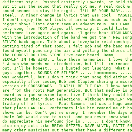
different style. Pointed distinctly upwards, he held th
But it was the sound that really got me. A real Rock & 
sound seemed to stay the night.  I'LL BE YOUR BABY.....
steel.  A minor change in lyrics that was cool.  MAGGIE
I don't enjoy the set lists of arena shows as much as t
bigger shows lists don't seem as adventurous. NOT DARK 
only song from TOOM played all evening. I could listen 
performed live again and again. (I gotta hear HIGHLANDS
With the introduction of the band we got the " New song
SILVIO back again. Talk about a love/hate relationship.
getting tired of that song, I felt Bob and the band nev
found myself punching the air and yelling the chorus al
The LOUDEST ROLLING STONE I've ever heard. Damn...... t
BLOWIN' IN THE WIND. I love those harmonies. I love tha
" A man who needs no introduction, but I'll  introduce 
out. I'll be honest..... I busted out laughing. What a 
guys together. SOUNDS OF SILENCE...... hmmmmmmmm.......
was wonderful, but I don't think that song did either o
especially after seeing Bob and Clapton sharing a micro
version of CROSSROADS.  THAT'LL BE THE DAY. I know both
are from the roots R&R generation. But that medley is o
heard as a jam session tape. Live I think they could be
creative in their duet selections. Although KNOCKIN' wa
trading off of lyrics.  Paul Simons' set was a huge amo
that place DANCING. Performers like him remind me of ho
shows can be. Don't get me wrong. I remember the days w
Uncle Bob would come to visit  and you never knew what 
do appreciate his newfound joy in ....... I don't know.
also enjoy acts like BRIAN SETZER, DAVE ALVIN, PATTI SM
many other musicians out there that have a different ap