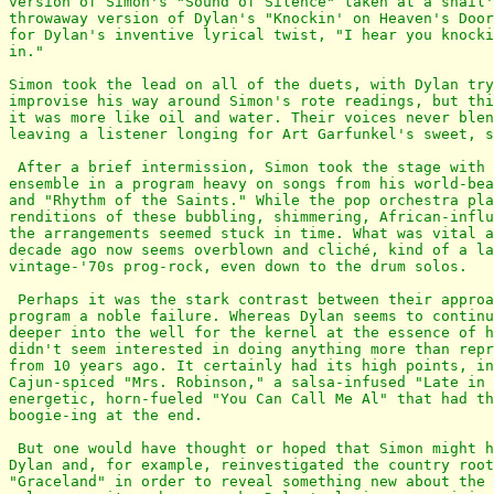
version of Simon's "Sound of Silence" taken at a snail'
throwaway version of Dylan's "Knockin' on Heaven's Door
for Dylan's inventive lyrical twist, "I hear you knocki
in."

Simon took the lead on all of the duets, with Dylan try
improvise his way around Simon's rote readings, but thi
it was more like oil and water. Their voices never blen
leaving a listener longing for Art Garfunkel's sweet, s
 After a brief intermission, Simon took the stage with 
ensemble in a program heavy on songs from his world-bea
and "Rhythm of the Saints." While the pop orchestra pla
renditions of these bubbling, shimmering, African-influ
the arrangements seemed stuck in time. What was vital a
decade ago now seems overblown and cliché, kind of a la
vintage-'70s prog-rock, even down to the drum solos.

 Perhaps it was the stark contrast between their approa
program a noble failure. Whereas Dylan seems to continu
deeper into the well for the kernel at the essence of h
didn't seem interested in doing anything more than repr
from 10 years ago. It certainly had its high points, in
Cajun-spiced "Mrs. Robinson," a salsa-infused "Late in 
energetic, horn-fueled "You Can Call Me Al" that had th
boogie-ing at the end.

 But one would have thought or hoped that Simon might h
Dylan and, for example, reinvestigated the country root
"Graceland" in order to reveal something new about the 