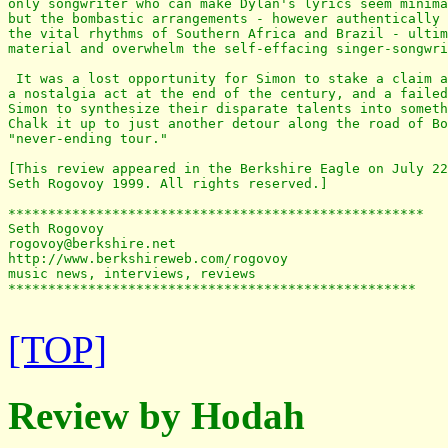
only songwriter who can make Dylan's lyrics seem minima
but the bombastic arrangements - however authentically 
the vital rhythms of Southern Africa and Brazil - ultim
material and overwhelm the self-effacing singer-songwri
 It was a lost opportunity for Simon to stake a claim a
a nostalgia act at the end of the century, and a failed
Simon to synthesize their disparate talents into someth
Chalk it up to just another detour along the road of Bo
"never-ending tour."

[This review appeared in the Berkshire Eagle on July 22
Seth Rogovoy 1999. All rights reserved.]

****************************************************

Seth Rogovoy

rogovoy@berkshire.net

http://www.berkshireweb.com/rogovoy

music news, interviews, reviews

***************************************************

[TOP]
Review by Hodah