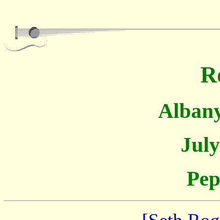
R
Albany
July
Pep