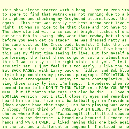
This show almost started with a bang. I got to Penn Sta
to spare to find that Amtrak was not running due to a b
to a phone and checking my Greyhound alternatives, the 
again.  This seat was easily the best arena seat I've e
right. It was so nice to be that close and not have to 
The show started with a series of bright flashes of whi
out with Bob following. Why wear that cowboy hat if you
before you even get on stage?  He was dressed natty as 
the same suit as the Crossroads benefit. I like the lon
They started off with BABE IT AIN'T NO LIE. I've heard 
this was my first time seeing it live. But for myself a
performing, the first three songs or so, are almost war
think I was really in the right state just yet. I felt 
acoustic set. I just feel it's too early. I like the pa
But BACK PAGES, with Larry back on fiddle, and Bob blow
style harp counters my previous paragraph. DESOLATION R
an upbeat arrangement. I enjoy it more contemplative, b
sing those crazy lyrics, I'm happy.  I wondered when Bo
seemed to me to be DON'T THINK TWICE into MAMA YOU BEEN
MIND. but if that's the case I'm glad he did.  I love M
BOOTLEG version, but I still close my eyes and remember
heard him do that live in a basketball gym in Providenc
(does anyone have that tape?) His harp playing was very
A sloppy first third of  TANGLED UP IN BLUE. My only re
chorus where Bob sings "Taaaaaangllllllllllllled uuuuuu
way I can not describe. A brand new beautiful Fender st
hands and WATCHTOWER. I liked having this one back agai
in the set and a different arrangement. I noticed he he