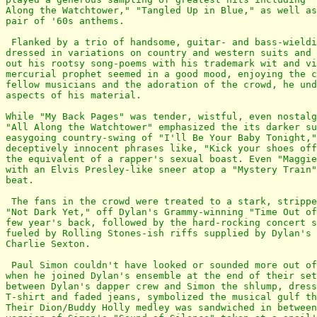
Along the Watchtower," "Tangled Up in Blue," as well as
pair of '60s anthems.

 Flanked by a trio of handsome, guitar- and bass-wieldi
dressed in variations on country and western suits and 
out his rootsy song-poems with his trademark wit and vi
mercurial prophet seemed in a good mood, enjoying the c
fellow musicians and the adoration of the crowd, he und
aspects of his material.

While "My Back Pages" was tender, wistful, even nostalg
"All Along the Watchtower" emphasized the its darker su
easygoing country-swing of "I'll Be Your Baby Tonight,"
deceptively innocent phrases like, "Kick your shoes off
the equivalent of a rapper's sexual boast. Even "Maggie
with an Elvis Presley-like sneer atop a "Mystery Train"
beat.

 The fans in the crowd were treated to a stark, strippe
"Not Dark Yet," off Dylan's Grammy-winning "Time Out of
few year's back, followed by the hard-rocking concert s
fueled by Rolling Stones-ish riffs supplied by Dylan's 
Charlie Sexton.

 Paul Simon couldn't have looked or sounded more out of
when he joined Dylan's ensemble at the end of their set
between Dylan's dapper crew and Simon the shlump, dress
T-shirt and faded jeans, symbolized the musical gulf th
Their Dion/Buddy Holly medley was sandwiched in between