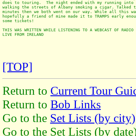
does to touring.  The night ended with my running into 
walking the streets of Albany smoking a cigar. Talked t
minutes then we both went on our way. While all this wa
hopefully a friend of mine made it to TRAMPS early enou
some tickets! 

THIS WAS WRITTEN WHILE LISTENING TO A WEBCAST OF RADIO 
LIVE FROM IRELAND

[TOP]
Return to
Current Tour Gui
Return to
Bob Links
Go to the
Set Lists (by city)
Go to the Set Lists (by dat