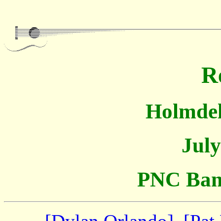
R
Holmdel
July
PNC Bank