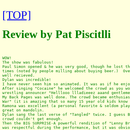
[TOP]
Review by Pat Piscitlli
WOW!

The show was fabulous!

Paul Simon opened & he was very good, though he lost th
times (noted by people milling about buying beer.)  Ove
well recieved. 

Dylan was incredible! 

I have never seen him so animated. It was as if he enjo
After singing "Cocaine" he welcomed the crowd as you wo
wrestling announcer "Helllooo llladieeez aaand gentleme
My Back Pages was well done. The crowd became enthusias
War" (it is amazing that so many 15 year old kids know 
Ramona was excellent (a personal favorite & seldom play
great on mandolin.

Dylan sang the last verse of "Tangled" twice. I guess B
crowd couldn't get enough. 

Then the BIG SURPRISE-A powerful rendition of "Lenny Br
was respectful during the performance, but it was obvio