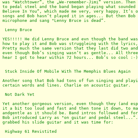
was "Watchtower“, the „We-remember-Jimi“ version. Then 
to pedal steel and the band began playing what sounded 
Believe In You“, which made me very, very happy. It’s o
songs and Bob hasn’t played it in ages... But then Bob 
microphone and sang "Lenny Bruce is dead“.

 Lenny Bruce

YES!!!!! He did Lenny Bruce and evn though the band was
how to play it and Bob was struggleing with the lyrics,
Pretty much the same version that they last did two and
even though Bob’s singing wasn’t as gentle... All three
hear I got to hear within 72 hours... Bob’s so cool :-)
 Stuck Inside Of Mobile With The Memphis Blues Again

Another song that Bob had tons of fun singing and playi
certain words and lines. Charlie on acoustic guitar.

 Not Dark Yet

Yet another gorgeous version, even though they (and esp
it a bit too loud and fast and then tone it down, to ma
andgentle as it should be. Band intros followed and for
Bob introduced Larry as "on guitar and pedal steel...“.
grabbed his slide guitar and it was time for: 

 Highway 61 Revistited
