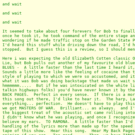
and wait

and wait

and wait

It seemed to take about four forevers for Bob to finall
once he took it, he took command of the entire stage an
wondering if he made traffic stop on the Garden State P
I'd heard this stuff while driving down the road, I'd h
stopped.  But I guess this is a review, so I should men
Here i was expecting the old Elizabeth Cotten classic O
Lie, but Bob pulls out another of my favourite old blue
BLUES -  A little faster than the last time I heard it,
Sounds a little more like the feeling of cocaine than t
style of playing to which we were so accustomed, and it
what it was Bob was doing backstage that made us wait s
hmmmmmm.....  But if he was intoxicated on the white li
talkin highways folks) you'd have never known it by the
BACK PAGES.  Perfect in every sense.  If there is a mor
this song out there, I'd like to hear it.  The harp, La
everything... perfection.  He doesn't have to play this
we got MASTERS OF WAR.  Brilliant... as always.  and I'
the biggest treat of the acoustic set came rolling into
I didn't know what he was playing, and once I recognize
believe my ears.  TO RAMONA.  A little faster than I'd 
handling of the lyrics more than made up for the speed 
tape of this show.  Hear this song.  Hear My Back Pages