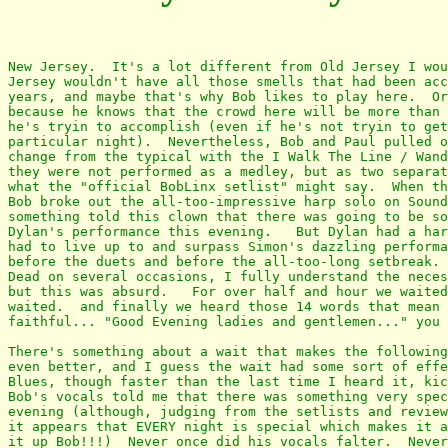
New Jersey.  It's a lot different from Old Jersey I wou
Jersey wouldn't have all those smells that had been acc
years, and maybe that's why Bob likes to play here.  Or
because he knows that the crowd here will be more than 
he's tryin to accomplish (even if he's not tryin to get
particular night).  Nevertheless, Bob and Paul pulled o
change from the typical with the I Walk The Line / Wand
they were not performed as a medley, but as two separat
what the "official BobLinx setlist" might say.  When th
Bob broke out the all-too-impressive harp solo on Sound
something told this clown that there was going to be so
Dylan's performance this evening.   But Dylan had a har
had to live up to and surpass Simon's dazzling performa
before the duets and before the all-too-long setbreak. 
Dead on several occasions, I fully understand the neces
but this was absurd.   For over half and hour we waited
waited.  and finally we heard those 14 words that mean 
faithful... "Good Evening ladies and gentlemen..." you 
There's something about a wait that makes the following
even better, and I guess the wait had some sort of effe
Blues, though faster than the last time I heard it, kic
Bob's vocals told me that there was something very spec
evening (although, judging from the setlists and review
it appears that EVERY night is special which makes it a
it up Bob!!!)  Never once did his vocals falter.  Never