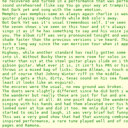
he recovered and turned in a performance that was perfe
sound unrehearsed (like say You go your way at tramps)i
Not Dark yet and sung with the same emotion.

Memphis was memphis-same as always again charlie is was
guitar playing cowboy chords while Bob solo's away.

Not Dark Yet was it's usual tremendous self. I've seen 
the seven shows i've seen on this tour and it's always 
sings it as if he has something to say and his voice ju
you. The album riff was very pronounced tonight and was
shade faster than the previous versions i've heard. Thi
such a long way since the van morrison tour when it app
first time.

Highway, while another standard has really gotten some 
into it. Without Bucky there is more room for solos in 
rather than sit at the steel guitar plays slide on i th
gibson guitar. What ever it is, it isn't his PRS or his
throws in a mixed bag of licks: Duane Allman, a touch o
and of course that Johnny Winter riff in the middle.

Charlie gets a thin, dirty, texas sound on his sea foam
least it looks like an esquire).

the encores were the usual, no new ground was broken.

The duets were slightly different since he did both i w
the wanderer but really these are just for fun and are 
pieces of music at all. At one point during the wandere
singing with his hands and had them elevated over his h
looked over at him and did it too. He only did it for a
started to smile and laugh, it was very brief but funny
This was a very good show that had that winning combina
inspired performance, a rare tune played well and of co
pages and Ramona.
