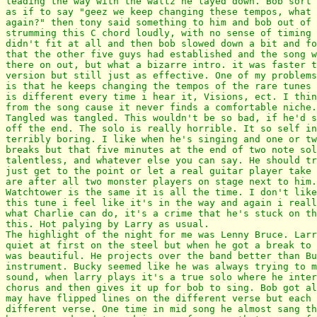
leading the way with the waltz he layed down. Bob sort 
as if to say "geez we keep changing these tempos, what 
again?" then tony said something to him and bob out of 
strumming this C chord loudly, with no sense of timing 
didn't fit at all and then bob slowed down a bit and fo
that the other five guys had established and the song w
there on out, but what a bizarre intro. it was faster t
version but still just as effective. One of my problems
is that he keeps changing the tempos of the rare tunes 
is different every time i hear it, Visions, ect. I thin
from the song cause it never finds a comfortable niche.

Tangled was tangled. This wouldn't be so bad, if he'd s
off the end. The solo is really horrible. It so self in
terribly boring. I like when he's singing and one or tw
breaks but that five minutes at the end of two note sol
talentless, and whatever else you can say. He should tr
just get to the point or let a real guitar player take 
are after all two monster players on stage next to him.

Watchtower is the same it is all the time. I don't like
this tune i feel like it's in the way and again i reall
what Charlie can do, it's a crime that he's stuck on th
this. Hot palying by Larry as usual.

The highlight of the night for me was Lenny Bruce. Larr
quiet at first on the steel but when he got a break to 
was beautiful. He projects over the band better than Bu
instrument. Bucky seemed like he was always trying to m
sound, when larry plays it's a true solo where he inter
chorus and then gives it up for bob to sing. Bob got al
may have flipped lines on the different verse but each 
different verse. One time in mid song he almost sang th