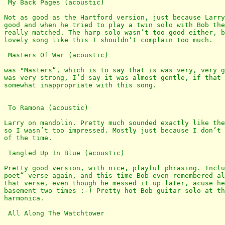
 My Back Pages (acoustic)

Not as good as the Hartford version, just because Larry
good and when he tried to play a twin solo with Bob the
really matched. The harp solo wasn’t too good either, b
lovely song like this I shouldn’t complain too much. 

 Masters Of War (acoustic)

was "Masters“, which is to say that is was very, very g
was very strong, I’d say it was almost gentle, if that 
somewhat inappropriate with this song.

 To Ramona (acoustic)

Larry on mandolin. Pretty much sounded exactly like the
so I wasn’t too impressed. Mostly just because I don’t 
of the time. 

 Tangled Up In Blue (acoustic)

Pretty good version, with nice, playful phrasing. Inclu
poet“ verse again, and this time Bob even remembered al
that verse, even though he messed it up later, acuse he
basement two times :-) Pretty hot Bob guitar solo at th
harmonica.

 All Along The Watchtower
