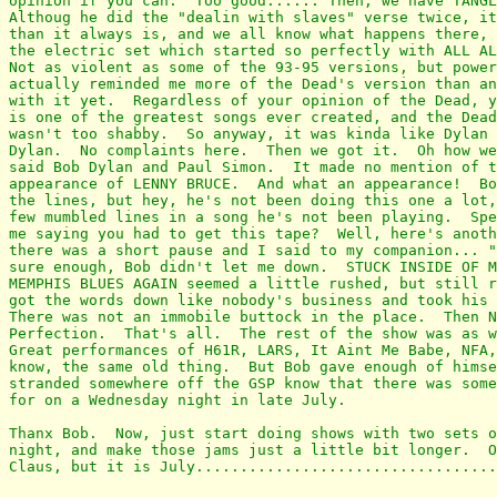
opinion if you can.  Too good...... Then, we have TANGL
Althoug he did the "dealin with slaves" verse twice, it
than it always is, and we all know what happens there, 
the electric set which started so perfectly with ALL AL
Not as violent as some of the 93-95 versions, but power
actually reminded me more of the Dead's version than an
with it yet.  Regardless of your opinion of the Dead, y
is one of the greatest songs ever created, and the Dead
wasn't too shabby.  So anyway, it was kinda like Dylan 
Dylan.  No complaints here.  Then we got it.  Oh how we
said Bob Dylan and Paul Simon.  It made no mention of t
appearance of LENNY BRUCE.  And what an appearance!  Bo
the lines, but hey, he's not been doing this one a lot,
few mumbled lines in a song he's not been playing.  Spe
me saying you had to get this tape?  Well, here's anoth
there was a short pause and I said to my companion... "
sure enough, Bob didn't let me down.  STUCK INSIDE OF M
MEMPHIS BLUES AGAIN seemed a little rushed, but still r
got the words down like nobody's business and took his 
There was not an immobile buttock in the place.  Then N
Perfection.  That's all.  The rest of the show was as w
Great performances of H61R, LARS, It Aint Me Babe, NFA,
know, the same old thing.  But Bob gave enough of himse
stranded somewhere off the GSP know that there was some
for on a Wednesday night in late July.

Thanx Bob.  Now, just start doing shows with two sets o
night, and make those jams just a little bit longer.  O
Claus, but it is July..................................