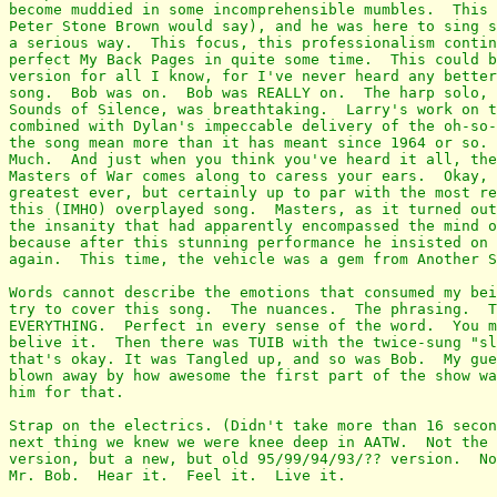
become muddied in some incomprehensible mumbles.  This 
Peter Stone Brown would say), and he was here to sing s
a serious way.  This focus, this professionalism contin
perfect My Back Pages in quite some time.  This could b
version for all I know, for I've never heard any better
song.  Bob was on.  Bob was REALLY on.  The harp solo, 
Sounds of Silence, was breathtaking.  Larry's work on t
combined with Dylan's impeccable delivery of the oh-so-
the song mean more than it has meant since 1964 or so. 
Much.  And just when you think you've heard it all, the
Masters of War comes along to caress your ears.  Okay, 
greatest ever, but certainly up to par with the most re
this (IMHO) overplayed song.  Masters, as it turned out
the insanity that had apparently encompassed the mind o
because after this stunning performance he insisted on 
again.  This time, the vehicle was a gem from Another S
Words cannot describe the emotions that consumed my bei
try to cover this song.  The nuances.  The phrasing.  T
EVERYTHING.  Perfect in every sense of the word.  You m
belive it.  Then there was TUIB with the twice-sung "sl
that's okay. It was Tangled up, and so was Bob.  My gue
blown away by how awesome the first part of the show wa
him for that.

Strap on the electrics. (Didn't take more than 16 secon
next thing we knew we were knee deep in AATW.  Not the 
version, but a new, but old 95/99/94/93/?? version.  No
Mr. Bob.  Hear it.  Feel it.  Live it.
