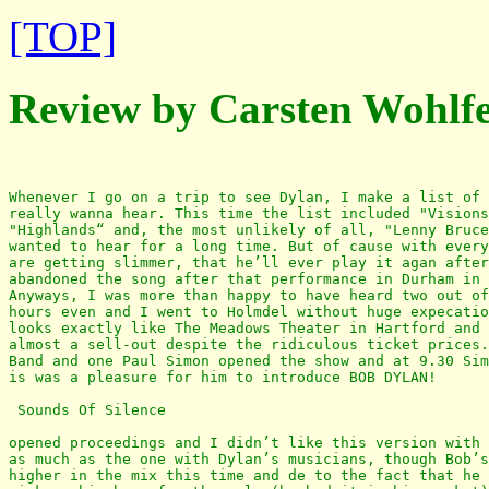
[TOP]
Review by Carsten Wohlf
Whenever I go on a trip to see Dylan, I make a list of 
really wanna hear. This time the list included "Visions
"Highlands“ and, the most unlikely of all, "Lenny Bruce
wanted to hear for a long time. But of cause with every
are getting slimmer, that he’ll ever play it agan after
abandoned the song after that performance in Durham in 
Anyways, I was more than happy to have heard two out of
hours even and I went to Holmdel without huge expecatio
looks exactly like The Meadows Theater in Hartford and 
almost a sell-out despite the ridiculous ticket prices.
Band and one Paul Simon opened the show and at 9.30 Sim
is was a pleasure for him to introduce BOB DYLAN!

 Sounds Of Silence

opened proceedings and I didn’t like this version with 
as much as the one with Dylan’s musicians, though Bob’s
higher in the mix this time and de to the fact that he 