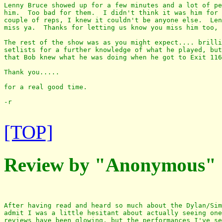
Lenny Bruce showed up for a few minutes and a lot of pe
him.  Too bad for them.  I didn't think it was him for 
couple of reps, I knew it couldn't be anyone else.  Len
miss ya.  Thanks for letting us know you miss him too, 
The rest of the show was as you might expect.... brilli
setlists for a further knowledge of what he played, but
that Bob knew what he was doing when he got to Exit 116
Thank you.....

for a real good time.

-r

[TOP]
Review by "Anonymous"
After having read and heard so much about the Dylan/Sim
admit I was a little hesitant about actually seeing one
reviews have been glowing, but the performances I've se