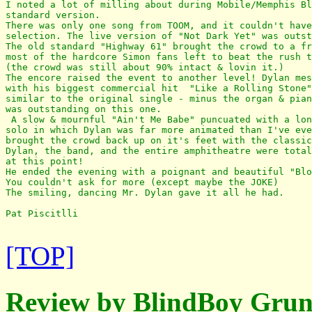
I noted a lot of milling about during Mobile/Memphis Bl
standard version.

There was only one song from TOOM, and it couldn't have
selection. The live version of "Not Dark Yet" was outst
The old standard "Highway 61" brought the crowd to a fr
most of the hardcore Simon fans left to beat the rush t
(the crowd was still about 90% intact & lovin it.) 

The encore raised the event to another level! Dylan mes
with his biggest commercial hit  "Like a Rolling Stone"
similar to the original single - minus the organ & pian
was outstanding on this one.

 A slow & mournful "Ain't Me Babe" puncuated with a lon
solo in which Dylan was far more animated than I've eve
brought the crowd back up on it's feet with the classic
Dylan, the band, and the entire amphitheatre were total
at this point!

He ended the evening with a poignant and beautiful "Blo
You couldn't ask for more (except maybe the JOKE) 

The smiling, dancing Mr. Dylan gave it all he had. 

Pat Piscitlli

[TOP]
Review by BlindBoy Grun