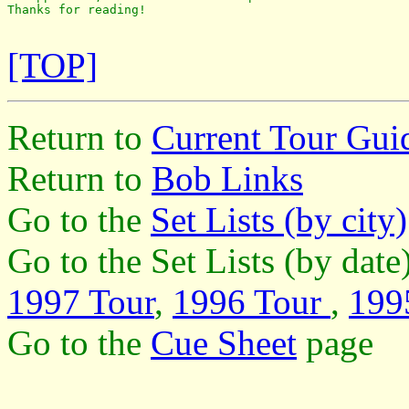
Thanks for reading!

[TOP]
Return to
Current Tour Gui
Return to
Bob Links
Go to the
Set Lists (by city)
Go to the Set Lists (by dat
1997 Tour
,
1996 Tour
,
199
Go to the
Cue Sheet
page