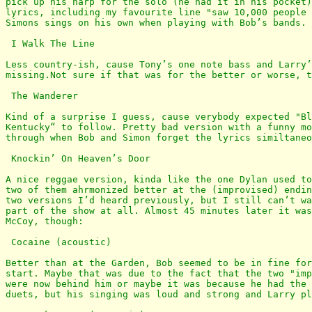
pick up his harp for the solo (he had it in his pocket)
lyrics, including my favourite line "saw 10,000 people 
Simons sings on his own when playing with Bob’s bands.

 I Walk The Line

Less country-ish, cause Tony’s one note bass and Larry’
missing.Not sure if that was for the better or worse, t
 The Wanderer

Kind of a surprise I guess, cause verybody expected "Bl
Kentucky“ to follow. Pretty bad version with a funny mo
through when Bob and Simon forget the lyrics similtaneo
 Knockin’ On Heaven’s Door

A nice reggae version, kinda like the one Dylan used to
two of them ahrmonized better at the (improvised) endin
two versions I’d heard previously, but I still can’t wa
part of the show at all. Almost 45 minutes later it was
McCoy, though:

 Cocaine (acoustic)

Better than at the Garden, Bob seemed to be in fine for
start. Maybe that was due to the fact that the two "imp
were now behind him or maybe it was because he had the 
duets, but his singing was loud and strong and Larry pl