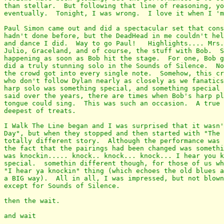
than stellar.  But following that line of reasoning, yo
eventually.  Tonight, I was wrong.  I love it when I 'm
Paul Simon came out and did a spectacular set that cons
hadn't done before, but the DeadHead in me couldn't hel
and dance I did.  Way to go Paul!   Highlights.... Mrs.
Julio, Graceland, and of course, the stuff with Bob.  S
happening as soon as Bob hit the stage.  For one, Bob g
did a truly stunning solo in the Sounds of Silence.  No
the crowd got into every single note.  Somehow, this cr
who don't follow Dylan nearly as closely as we fanatics
harp solo was something special, and something special 
said over the years, there are times when Bob's harp pl
tongue could sing.  This was such an occasion.  A true 
deepest of treats.

I Walk The Line began and I was surprised that it wasn'
Day", but when they stopped and then started with "The 
totally different story.  Although the performance was 
the fact that the pairings had been changed was somethi
was knockin..... knock.. knock... knock... I hear you k
special.  somethin different though, for those of us wh
"I hear ya knockin" thing (which echoes the old blues a
a BIG way).  All in all, I was impressed, but not blown
except for Sounds of Silence.

then the wait.

and wait
