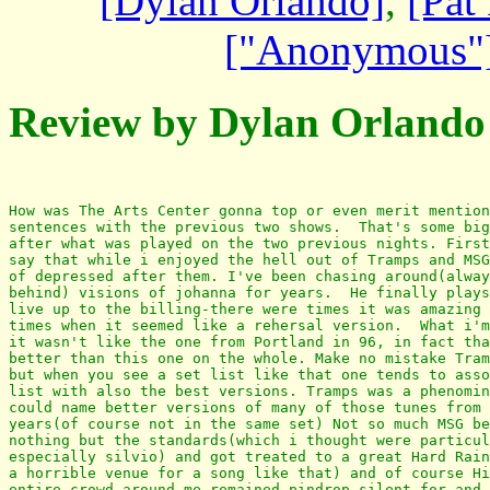
[Dylan Orlando]
,
[Pat 
["Anonymous"
Review by Dylan Orlando
How was The Arts Center gonna top or even merit mention
sentences with the previous two shows.  That's some big
after what was played on the two previous nights. First
say that while i enjoyed the hell out of Tramps and MSG
of depressed after them. I've been chasing around(alway
behind) visions of johanna for years.  He finally plays
live up to the billing-there were times it was amazing 
times when it seemed like a rehersal version.  What i'm
it wasn't like the one from Portland in 96, in fact tha
better than this one on the whole. Make no mistake Tram
but when you see a set list like that one tends to asso
list with also the best versions. Tramps was a phenomin
could name better versions of many of those tunes from 
years(of course not in the same set) Not so much MSG be
nothing but the standards(which i thought were particul
especially silvio) and got treated to a great Hard Rain
a horrible venue for a song like that) and of course Hi
entire crowd around me remained pindrop silent for and 