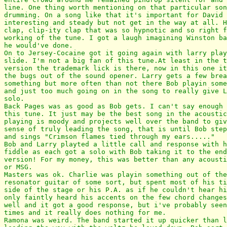
line. One thing worth mentioning on that particular son
drumming. On a song like that it's important for David 
interesting and steady but not get in the way at all. H
clap, clip-ity clap that was so hypnotic and so right f
working of the tune. I got a laugh imagining Winston ba
he would've done.

On to Jersey-Cocaine got it going again with larry play
slide. I'm not a big fan of this tune.At least in the t
version the trademark lick is there, now in this one it
the bugs out of the sound opener. Larry gets a few brea
something but more often than not there Bob playin some
and just too much going on in the song to really give L
solo.

Back Pages was as good as Bob gets. I can't say enough 
this tune. It just may be the best song in the acoustic
playing is moody and projects well over the band to giv
sense of truly leading the song, that is until Bob step
and sings "Crimson flames tied through my ears....."

Bob and Larry playted a little call and response with h
fiddle as each got a solo with Bob taking it to the end
version! For my money, this was better than any acousti
or MSG.

Masters was ok. Charlie was playin something out of the
resonator guitar of some sort, but spent most of his ti
side of the stage or his P.A. as if he couldn't hear hi
only faintly heard his accents on the few chord changes
well and it got a good response, but i've probably seen
times and it really does nothing for me.

Ramona was weird. The band started it up quicker than l