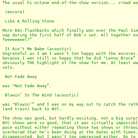
The usual hi-octane end-of-the-show version... crowd we
 (encore)

 Like A Rolling Stone

More 60s-flashbacks which finally won over the Paul Sim
nap during the first half of Bob’s set. All together no
feeeeeeeel?“

 It Ain’t Me Babe (acoustic)

Ungrateful as I am I wasn’t too happy with the encores.
because I was still so happy that he did "Lenny Bruce“ 
obviously THE highlight of the show for me. At least ww
solo.

 Not Fade Away

was "Not Fade Away“. 

 Blowin’ In The Wind (acoustic)

was "Blowin’“ and I was on my way out to catch the rath
(and train) back to NYC.

The show was good, but hardly exciting, not a big surpr
NYC shows were so good, that it was virtually impossibl
pace without either repeating those two shows or throwi
ocerborad that he’s been doing at the dates with Simon.
disappointed, but I wasn’t too impressed either. On to 