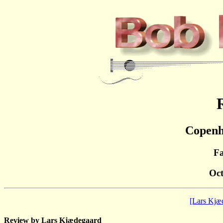
Copenh
Fa
Oct
[Lars Kjæ
Review by Lars Kjædegaard