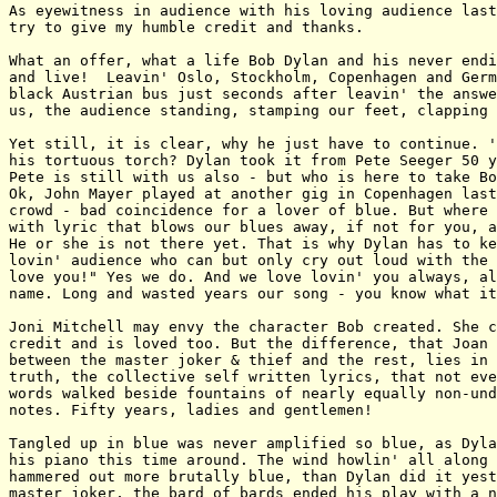
As eyewitness in audience with his loving audience last
try to give my humble credit and thanks.

What an offer, what a life Bob Dylan and his never endi
and live!  Leavin' Oslo, Stockholm, Copenhagen and Germ
black Austrian bus just seconds after leavin' the answe
us, the audience standing, stamping our feet, clapping 
Yet still, it is clear, why he just have to continue. '
his tortuous torch? Dylan took it from Pete Seeger 50 y
Pete is still with us also - but who is here to take Bo
Ok, John Mayer played at another gig in Copenhagen last
crowd - bad coincidence for a lover of blue. But where 
with lyric that blows our blues away, if not for you, a
He or she is not there yet. That is why Dylan has to ke
lovin' audience who can but only cry out loud with the 
love you!" Yes we do. And we love lovin' you always, al
name. Long and wasted years our song - you know what it
Joni Mitchell may envy the character Bob created. She c
credit and is loved too. But the difference, that Joan 
between the master joker & thief and the rest, lies in 
truth, the collective self written lyrics, that not eve
words walked beside fountains of nearly equally non-und
notes. Fifty years, ladies and gentlemen!

Tangled up in blue was never amplified so blue, as Dyla
his piano this time around. The wind howlin' all along 
hammered out more brutally blue, than Dylan did it yest
master joker, the bard of bards ended his play with a n