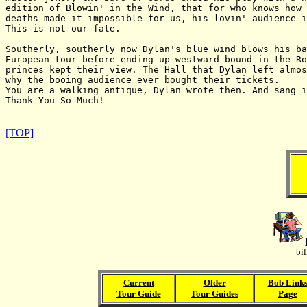
edition of Blowin' in the Wind, that for who knows how 
deaths made it impossible for us, his lovin' audience i
This is not our fate.

Southerly, southerly now Dylan's blue wind blows his ba
European tour before ending up westward bound in the Ro
princes kept their view. The Hall that Dylan left almos
why the booing audience ever bought their tickets.

You are a walking antique, Dylan wrote then. And sang i
Thank You So Much!

[TOP]
bi
Current
Older
Bob Link
Tour Guide
Tour Guides
Page