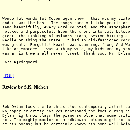
Wonderful wonderful Copenhagen show - this was my sixte
and it was the best. The songs came out like pearls on 
sang beautifully, every word counted, and the atmospher
relaxed and purposeful. Even the short intervals betwee
great, the tinkling of Dylan's piano, Sexton hitting a 
Recile brushing the snare. It had an old-fashioned conc
was great. 'Forgetful Heart' was stunning, 'Long And Wa
like an embrace. I was with my wife, my kids and my son
was a night we shall never forget. Thank you, Mr. Dylan
Lars Kjædegaard

[TOP]
Review by S.K. Nielsen
Bob Dylan took the torch as blue contemporary artist ba
No paper or critic has yet mentioned the fact during hi
Dylan right now plays the piano so blue that some criti
not. The mighty master of mindblowin' blues might not a
of his poems; but he certainly knows his song well befo