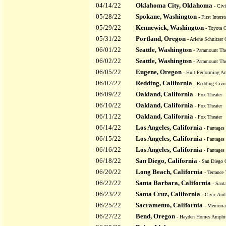
04/14/22
Oklahoma City, Oklahoma
- Civi
05/28/22
Spokane, Washington
- First Interst
05/29/22
Kennewick, Washington
- Toyota C
05/31/22
Portland, Oregon
- Arlene Schnitzer 
06/01/22
Seattle, Washington
- Paramount The
06/02/22
Seattle, Washington
- Paramount The
06/05/22
Eugene, Oregon
- Hult Performing Ar
06/07/22
Redding, California
- Redding Civi
06/09/22
Oakland, California
- Fox Theater
06/10/22
Oakland, California
- Fox Theater
06/11/22
Oakland, California
- Fox Theater
06/14/22
Los Angeles, California
- Pantages 
06/15/22
Los Angeles, California
- Pantages 
06/16/22
Los Angeles, California
- Pantages 
06/18/22
San Diego, California
- San Diego C
06/20/22
Long Beach, California
- Terrance 
06/22/22
Santa Barbara, California
- Sant
06/23/22
Santa Cruz, California
- Civic Aud
06/25/22
Sacramento, California
- Memoria
06/27/22
Bend, Oregon
- Hayden Homes Amphit