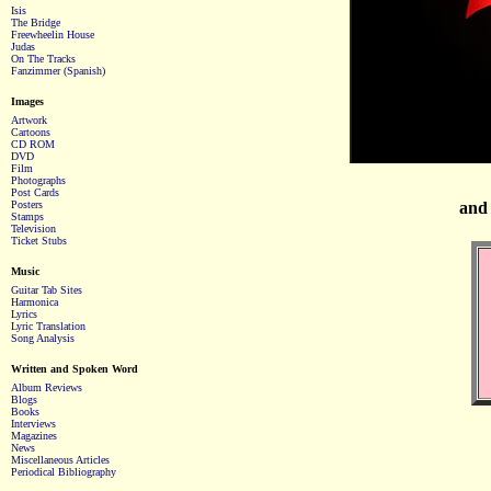
Isis
The Bridge
Freewheelin House
Judas
On The Tracks
Fanzimmer (Spanish)
Images
Artwork
Cartoons
CD ROM
DVD
Film
Photographs
Post Cards
Posters
and 
Stamps
Television
Ticket Stubs
Music
Guitar Tab Sites
Harmonica
Lyrics
Lyric Translation
Song Analysis
Written and Spoken Word
Album Reviews
Blogs
Books
Interviews
Magazines
News
Miscellaneous Articles
Periodical Bibliography