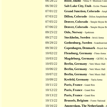
06/28/22
Boise, Idaho
- Velma V. Morrison Cente
06/30/22
Salt Lake City, Utah
- Eccles Theater
07/01/22
Grand Junction, Colorado
- Amphi
07/03/22
Dillon, Colorado
- Dillon Amphitheat
07/05/22
Denver, Colorado
- Temple Hoyne Bu
07/06/22
Denver, Colorado
- Temple Hoyne Bu
09/25/22
Oslo, Norway
- Spektrum
09/27/22
Stockholm, Sweden
- Avicii Arena
09/29/22
Gothenburg, Sweden
- Scandinaviu
09/30/22
Copenhagen, Denmark
- Royal Are
10/02/22
Flensburg, Germany
- Flens-Arena
10/03/22
Magdeburg, Germany
- GETEC Ar
10/05/22
Berlin, Germany
- Verti Music Hall
10/06/22
Berlin, Germany
- Verti Music Hall
10/07/22
Berlin, Germany
- Verti Music Hall
10/09/22
Krefeld, Germany
- Yayla Arena
10/11/22
Paris, France
- Grand Rex
10/12/22
Paris, France
- Grand Rex
10/13/22
Paris, France
- Grand Rex
10/15/22
Brussels, Belgium
- Forest National
10/16/22
Amsterdam, The Netherlands
- 