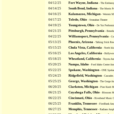
04/12/25
Fort Wayne, Indiana
- The Embassy
04/14/25
South Bend, Indiana
- The Morris Pe
04/16/25
Kalamazoo, Michigan
- Western Mi
04/17/25
Toledo, Ohio
- Stranahan Theater
04/19/25
Youngstown, Ohio
- De Yor Performi
04/21/25
Pittsburgh, Pennsylvania
- Benedu
04/22/25
Williamsport, Pennsylvania
- Co
05/13/25
Phoenix, Arizona
- Talking Stick Res
05/15/25
Chula Vista, California
- North Isl
05/16/25
Los Angeles, California
- Hollywo
05/18/25
Wheatland, California
- Toyota Am
05/20/25
Nampa, Idaho
- Ford Idaho Center Am
05/22/25
Spokane, Washington
- ONE Spoka
05/24/25
Ridgefield, Washington
- Cascades
05/25/25
George, Washington
- The Gorge Am
06/20/25
Clarkston, Michigan
- Pine Knob M
06/21/25
Cuyahoga Falls, Ohio
- Blossom Mu
06/22/25
Cincinnati, Ohio
- Riverbend Music C
06/25/25
Franklin, Tennessee
- FirstBank Amp
06/27/25
Memphis, Tennessee
- Radians Amph