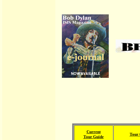
Current
Tour 
Tour Guide