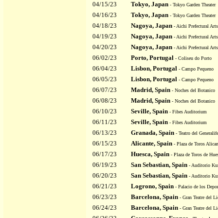
04/15/23
Tokyo, Japan
- Tokyo Garden Theater
04/16/23
Tokyo, Japan
- Tokyo Garden Theater
04/18/23
Nagoya, Japan
- Aichi Prefectural Art
04/19/23
Nagoya, Japan
- Aichi Prefectural Art
04/20/23
Nagoya, Japan
- Aichi Prefectural Art
06/02/23
Porto, Portugal
- Coliseu do Porto
06/04/23
Lisbon, Portugal
- Campo Pequeno
06/05/23
Lisbon, Portugal
- Campo Pequeno
06/07/23
Madrid, Spain
- Noches del Botanico
06/08/23
Madrid, Spain
- Noches del Botanico
06/10/23
Seville, Spain
- Fibes Auditorium
06/11/23
Seville, Spain
- Fibes Auditorium
06/13/23
Granada, Spain
- Teatro del Generalif
06/15/23
Alicante, Spain
- Plaza de Toros Alican
06/17/23
Huesca, Spain
- Plaza de Toros de Hue
06/19/23
San Sebastian, Spain
- Auditorio Ku
06/20/23
San Sebastian, Spain
- Auditorio Ku
06/21/23
Logrono, Spain
- Palacio de los Depor
06/23/23
Barcelona, Spain
- Gran Teatre del Li
06/24/23
Barcelona, Spain
- Gran Teatre del Li