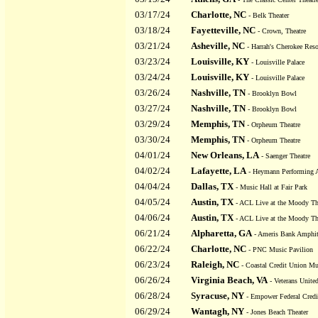
03/17/24
Charlotte, NC
- Belk Theater
03/18/24
Fayetteville, NC
- Crown, Theatre
03/21/24
Asheville, NC
- Harrah's Cherokee Reso
03/23/24
Louisville, KY
- Louisville Palace
03/24/24
Louisville, KY
- Louisville Palace
03/26/24
Nashville, TN
- Brooklyn Bowl
03/27/24
Nashville, TN
- Brooklyn Bowl
03/29/24
Memphis, TN
- Orpheum Theatre
03/30/24
Memphis, TN
- Orpheum Theatre
04/01/24
New Orleans, LA
- Saenger Theatre
04/02/24
Lafayette, LA
- Heymann Performing A
04/04/24
Dallas, TX
- Music Hall at Fair Park
04/05/24
Austin, TX
- ACL Live at the Moody Th
04/06/24
Austin, TX
- ACL Live at the Moody Th
06/21/24
Alpharetta, GA
- Ameris Bank Amphit
06/22/24
Charlotte, NC
- PNC Music Pavilion
06/23/24
Raleigh, NC
- Coastal Credit Union Mu
06/26/24
Virginia Beach, VA
- Veterans Unit
06/28/24
Syracuse, NY
- Empower Federal Credi
06/29/24
Wantagh, NY
- Jones Beach Theater