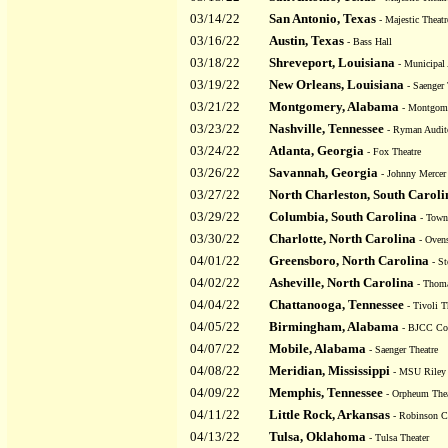
03/14/22
San Antonio, Texas
- Majestic Theatr
03/16/22
Austin, Texas
- Bass Hall
03/18/22
Shreveport, Louisiana
- Municipal
03/19/22
New Orleans, Louisiana
- Saenger 
03/21/22
Montgomery, Alabama
- Montgom
03/23/22
Nashville, Tennessee
- Ryman Audit
03/24/22
Atlanta, Georgia
- Fox Theatre
03/26/22
Savannah, Georgia
- Johnny Mercer 
03/27/22
North Charleston, South Caroli
03/29/22
Columbia, South Carolina
- Town
03/30/22
Charlotte, North Carolina
- Ovens
04/01/22
Greensboro, North Carolina
- St
04/02/22
Asheville, North Carolina
- Thoma
04/04/22
Chattanooga, Tennessee
- Tivoli T
04/05/22
Birmingham, Alabama
- BJCC Con
04/07/22
Mobile, Alabama
- Saenger Theatre
04/08/22
Meridian, Mississippi
- MSU Riley 
04/09/22
Memphis, Tennessee
- Orpheum Thea
04/11/22
Little Rock, Arkansas
- Robinson C
04/13/22
Tulsa, Oklahoma
- Tulsa Theater