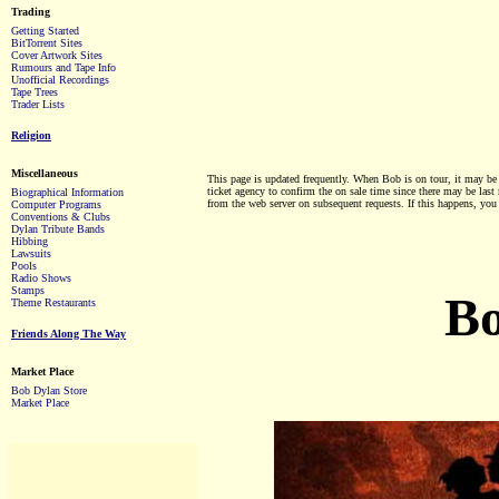
Trading
Getting Started
BitTorrent Sites
Cover Artwork Sites
Rumours and Tape Info
Unofficial Recordings
Tape Trees
Trader Lists
Religion
Miscellaneous
This page is updated frequently. When Bob is on tour, it may be up
ticket agency to confirm the on sale time since there may be las
Biographical Information
from the web server on subsequent requests. If this happens, you 
Computer Programs
Conventions & Clubs
Dylan Tribute Bands
Hibbing
Lawsuits
Pools
Radio Shows
Stamps
Bo
Theme Restaurants
Friends Along The Way
Market Place
Bob Dylan Store
Market Place