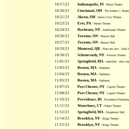
10/17/23
Indianapolis, IN
- Murat Theatre
10/20/23
Cincinnati, OH
- The Andrew J. Brady
10/21/23
Akron, OH
- Akron Civic Theatre
10/23/23
Erie, PA
- Warner Theatre
10/24/23
Rochester, NY
- Auditorium Theatre
10/26/23
Toronto, ON
- Massey Hall
10/27/23
Toronto, ON
- Massey Hall
10/29/23
Montreal, QB
- Place des Arts - Salle W
10/30/23
Schenectady, NY
- Proctors Theatre
11/01/23
Springfield, MA
- cancelled - show ha
11/03/23
Boston, MA
- Orpheum
11/04/23
Boston, MA
- Orpheum
11/05/23
Boston, MA
- Orpheum
11/07/23
Port Chester, NY
- Capitol Theatre
11/08/23
Port Chester, NY
- Capitol Theatre
11/10/23
Providence, RI
- Providence Performin
11/11/23
Waterbury, CT
- Palace Theater
11/12/23
Springfield, MA
- Symphony Hall
11/14/23
Brooklyn, NY
- Kings Theatre
11/15/23
Brooklyn, NY
- Kings Theatre