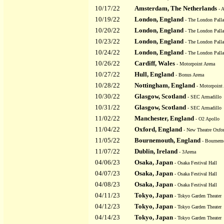
10/17/22
Amsterdam, The Netherlands
- 
10/19/22
London, England
- The London Pall
10/20/22
London, England
- The London Pall
10/23/22
London, England
- The London Pall
10/24/22
London, England
- The London Pall
10/26/22
Cardiff, Wales
- Motorpoint Arena
10/27/22
Hull, England
- Bonus Arena
10/28/22
Nottingham, England
- Motorpoint 
10/30/22
Glasgow, Scotland
- SEC Armadillo
10/31/22
Glasgow, Scotland
- SEC Armadillo
11/02/22
Manchester, England
- O2 Apollo
11/04/22
Oxford, England
- New Theatre Oxfo
11/05/22
Bournemouth, England
- Bournemo
11/07/22
Dublin, Ireland
- 3Arena
04/06/23
Osaka, Japan
- Osaka Festival Hall
04/07/23
Osaka, Japan
- Osaka Festival Hall
04/08/23
Osaka, Japan
- Osaka Festival Hall
04/11/23
Tokyo, Japan
- Tokyo Garden Theater
04/12/23
Tokyo, Japan
- Tokyo Garden Theater
04/14/23
Tokyo, Japan
- Tokyo Garden Theater