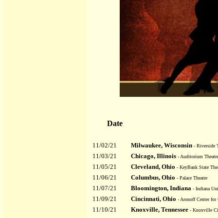
Date
11/02/21
Milwaukee, Wisconsin
- Riverside 
11/03/21
Chicago, Illinois
- Auditorium Theatr
11/05/21
Cleveland, Ohio
- KeyBank State Thea
11/06/21
Columbus, Ohio
- Palace Theatre
11/07/21
Bloomington, Indiana
- Indiana Uni
11/09/21
Cincinnati, Ohio
- Aronoff Center for
11/10/21
Knoxville, Tennessee
- Knoxville C