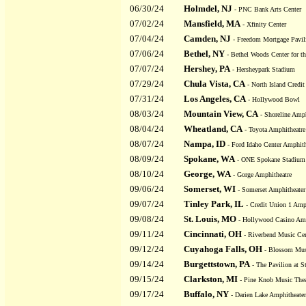
06/30/24
Holmdel, NJ
- PNC Bank Arts Center
07/02/24
Mansfield, MA
- Xfinity Center
07/04/24
Camden, NJ
- Freedom Mortgage Pavilio
07/06/24
Bethel, NY
- Bethel Woods Center for th
07/07/24
Hershey, PA
- Hersheypark Stadium
07/29/24
Chula Vista, CA
- North Island Credi
07/31/24
Los Angeles, CA
- Hollywood Bowl
08/03/24
Mountain View, CA
- Shoreline Amph
08/04/24
Wheatland, CA
- Toyota Amphitheatre
08/07/24
Nampa, ID
- Ford Idaho Center Amphith
08/09/24
Spokane, WA
- ONE Spokane Stadium
08/10/24
George, WA
- Gorge Amphitheatre
09/06/24
Somerset, WI
- Somerset Amphitheater
09/07/24
Tinley Park, IL
- Credit Union 1 Amp
09/08/24
St. Louis, MO
- Hollywood Casino Amp
09/11/24
Cincinnati, OH
- Riverbend Music Cen
09/12/24
Cuyahoga Falls, OH
- Blossom Mus
09/14/24
Burgettstown, PA
- The Pavilion at S
09/15/24
Clarkston, MI
- Pine Knob Music Thea
09/17/24
Buffalo, NY
- Darien Lake Amphitheater