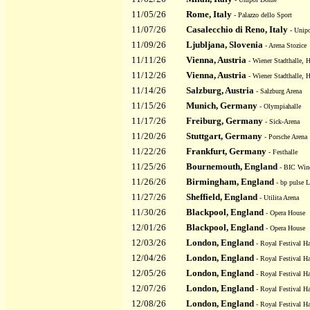
11/05/26
Rome, Italy
- Palazzo dello Sport
11/07/26
Casalecchio di Reno, Italy
- Unipo
11/09/26
Ljubljana, Slovenia
- Arena Stozice
11/11/26
Vienna, Austria
- Wiener Stadthalle, H
11/12/26
Vienna, Austria
- Wiener Stadthalle, H
11/14/26
Salzburg, Austria
- Salzburg Arena
11/15/26
Munich, Germany
- Olympiahalle
11/17/26
Freiburg, Germany
- Sick-Arena
11/20/26
Stuttgart, Germany
- Porsche Arena
11/22/26
Frankfurt, Germany
- Festhalle
11/25/26
Bournemouth, England
- BIC Wind
11/26/26
Birmingham, England
- bp pulse 
11/27/26
Sheffield, England
- Utilita Arena
11/30/26
Blackpool, England
- Opera House
12/01/26
Blackpool, England
- Opera House
12/03/26
London, England
- Royal Festival Ha
12/04/26
London, England
- Royal Festival Ha
12/05/26
London, England
- Royal Festival Ha
12/07/26
London, England
- Royal Festival Ha
12/08/26
London, England
- Royal Festival Ha