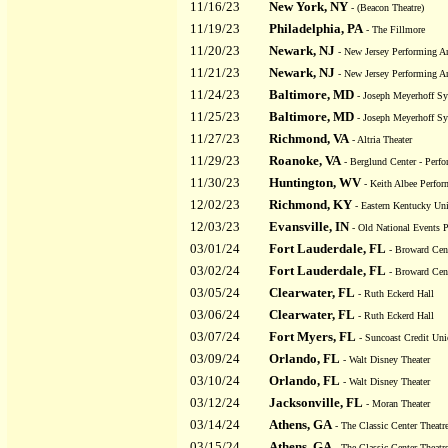
11/16/23
New York, NY
- (Beacon Theatre)
11/19/23
Philadelphia, PA
- The Fillmore
11/20/23
Newark, NJ
- New Jersey Performing Ar
11/21/23
Newark, NJ
- New Jersey Performing Ar
11/24/23
Baltimore, MD
- Joseph Meyerhoff S
11/25/23
Baltimore, MD
- Joseph Meyerhoff S
11/27/23
Richmond, VA
- Altria Theater
11/29/23
Roanoke, VA
- Berglund Center - Perfo
11/30/23
Huntington, WV
- Keith Albee Perfor
12/02/23
Richmond, KY
- Eastern Kentucky Uni
12/03/23
Evansville, IN
- Old National Events P
03/01/24
Fort Lauderdale, FL
- Broward Cent
03/02/24
Fort Lauderdale, FL
- Broward Cent
03/05/24
Clearwater, FL
- Ruth Eckerd Hall
03/06/24
Clearwater, FL
- Ruth Eckerd Hall
03/07/24
Fort Myers, FL
- Suncoast Credit Uni
03/09/24
Orlando, FL
- Walt Disney Theater
03/10/24
Orlando, FL
- Walt Disney Theater
03/12/24
Jacksonville, FL
- Moran Theater
03/14/24
Athens, GA
- The Classic Center Theatr
03/15/24
Athens, GA
- The Classic Center Theatr