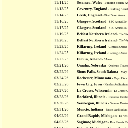
11/11/25
Swansea, Wales
- Building Society Ar
11/13/25
Coventry, England
- Building Societ
11/14/25
Leeds, England
- First Direct Arena
11/16/25
Glasgow, Scotland
- SEC Armadillo
11/17/25
Glasgow, Scotland
- SEC Armadillo
11/19/25
Belfast Northern Ireland
- The Wat
11/20/25
Belfast Northern Ireland
- The Wat
11/23/25
Killarney, Ireland
- Gleneagle Arena
11/24/25
Killarney, Ireland
- Gleneagle Arena
11/25/25
Dublin, Ireland
- 3Arena
03/21/26
Omaha, Nebraska
- Orpheum Theate
03/22/26
Sioux Falls, South Dakota
- Mary 
03/24/26
Rochester, Minnesota
- Mayo Civic 
03/25/26
Iowa City, Iowa
- Hancher Auditorium
03/27/26
La Crosse, Wisconsin
- La Crosse C
03/28/26
Rockford, Illinois
- Coronado Theatre
03/30/26
Waukegan, Illinois
- Genesee Theatre
03/31/26
Muncie, Indiana
- Emens Auditorium
04/02/26
Grand Rapids, Michigan
- De Vos 
04/03/26
Saginaw, Michigan
- Dow Events Cen