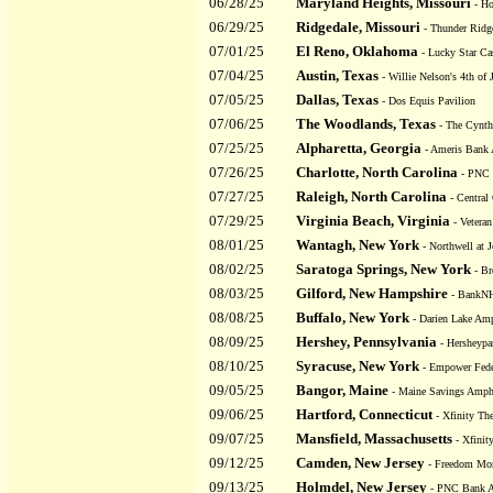
06/28/25
Maryland Heights, Missouri
- Ho
06/29/25
Ridgedale, Missouri
- Thunder Ridg
07/01/25
El Reno, Oklahoma
- Lucky Star C
07/04/25
Austin, Texas
- Willie Nelson's 4th of 
07/05/25
Dallas, Texas
- Dos Equis Pavilion
07/06/25
The Woodlands, Texas
- The Cynth
07/25/25
Alpharetta, Georgia
- Ameris Bank 
07/26/25
Charlotte, North Carolina
- PNC 
07/27/25
Raleigh, North Carolina
- Central
07/29/25
Virginia Beach, Virginia
- Vetera
08/01/25
Wantagh, New York
- Northwell at 
08/02/25
Saratoga Springs, New York
- Br
08/03/25
Gilford, New Hampshire
- BankNH
08/08/25
Buffalo, New York
- Darien Lake Amp
08/09/25
Hershey, Pennsylvania
- Hersheypa
08/10/25
Syracuse, New York
- Empower Feder
09/05/25
Bangor, Maine
- Maine Savings Amphi
09/06/25
Hartford, Connecticut
- Xfinity The
09/07/25
Mansfield, Massachusetts
- Xfinit
09/12/25
Camden, New Jersey
- Freedom Mor
09/13/25
Holmdel, New Jersey
- PNC Bank Ar