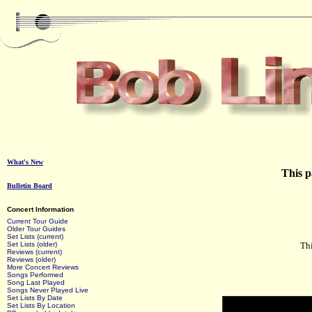
What's New
This p
Bulletin Board
Concert Information
Current Tour Guide
Older Tour Guides
Set Lists (current)
Set Lists (older)
Thi
Reviews (current)
Reviews (older)
More Concert Reviews
Songs Performed
Song Last Played
Songs Never Played Live
Set Lists By Date
Set Lists By Location