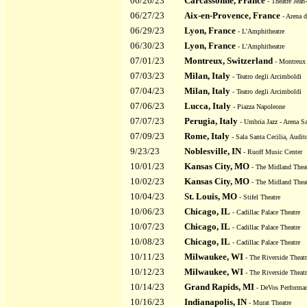
06/26/23
Carcassonne, France
- Theatre Jea
06/27/23
Aix-en-Provence, France
- Arena d
06/29/23
Lyon, France
- L'Amphitheatre
06/30/23
Lyon, France
- L'Amphitheatre
07/01/23
Montreux, Switzerland
- Montreux 
07/03/23
Milan, Italy
- Teatro degli Arcimboldi
07/04/23
Milan, Italy
- Teatro degli Arcimboldi
07/06/23
Lucca, Italy
- Piazza Napoleone
07/07/23
Perugia, Italy
- Umbria Jazz - Arena Sa
07/09/23
Rome, Italy
- Sala Santa Cecilia, Audit
9/23/23
Noblesville, IN
- Ruoff Music Center
10/01/23
Kansas City, MO
- The Midland Thea
10/02/23
Kansas City, MO
- The Midland Thea
10/04/23
St. Louis, MO
- Stifel Theatre
10/06/23
Chicago, IL
- Cadillac Palace Theatre
10/07/23
Chicago, IL
- Cadillac Palace Theatre
10/08/23
Chicago, IL
- Cadillac Palace Theatre
10/11/23
Milwaukee, WI
- The Riverside Theatr
10/12/23
Milwaukee, WI
- The Riverside Theatr
10/14/23
Grand Rapids, MI
- DeVos Performan
10/16/23
Indianapolis, IN
- Murat Theatre