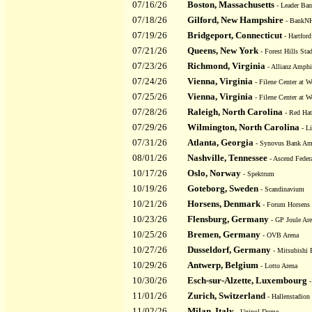
07/16/26
Boston, Massachusetts
- Leader Ban
07/18/26
Gilford, New Hampshire
- BankNH
07/19/26
Bridgeport, Connecticut
- Hartford
07/21/26
Queens, New York
- Forest Hills Sta
07/23/26
Richmond, Virginia
- Allianz Amphit
07/24/26
Vienna, Virginia
- Filene Center at W
07/25/26
Vienna, Virginia
- Filene Center at W
07/28/26
Raleigh, North Carolina
- Red Hat
07/29/26
Wilmington, North Carolina
- Li
07/31/26
Atlanta, Georgia
- Synovus Bank Amph
08/01/26
Nashville, Tennessee
- Ascend Feder
10/17/26
Oslo, Norway
- Spektrum
10/19/26
Goteborg, Sweden
- Scandinavium
10/21/26
Horsens, Denmark
- Forum Horsens
10/23/26
Flensburg, Germany
- GP Joule Ar
10/25/26
Bremen, Germany
- OVB Arena
10/27/26
Dusseldorf, Germany
- Mitsubishi E
10/29/26
Antwerp, Belgium
- Lotto Arena
10/30/26
Esch-sur-Alzette, Luxembourg
-
11/01/26
Zurich, Switzerland
- Hallenstadion
11/02/26
Milan, Italy
- Unipol Dome