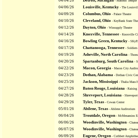
04/04/26
Detroit, Michigan
- Masonic Temple 
04/06/26
Louisville, Kentucky
- The Louisvil
04/09/26
Columbus, Ohio
- Palace Theatre
04/10/26
Cleveland, Ohio
- KeyBank State Thea
04/12/26
Dayton, Ohio
- Winsupply Theatre
04/14/26
Knoxville, Tennessee
- Knoxville C
04/16/26
Bowling Green, Kentucky
- SKy
04/17/26
Chattanooga, Tennessee
- Soldiers
04/19/26
Asheville, North Carolina
- Thoma
04/20/26
Spartanburg, South Carolina
- S
04/22/26
Macon, Georgia
- Macon City Audit
04/23/26
Dothan, Alabama
- Dothan Civic Cen
04/25/26
Jackson, Mississippi
- Thalia Mara H
04/27/26
Baton Rouge, Louisiana
- Raising 
04/28/26
Shreveport, Louisiana
- Shreveport
04/29/26
Tyler, Texas
- Cowan Center
05/01/26
Abilene, Texas
- Abilene Auditorium
06/04/26
Troutdale, Oregon
- McMenamins Ed
06/06/26
Woodinville, Washington
- Chatea
06/07/26
Woodinville, Washington
- Chatea
06/09/26
Eugene, Oregon
- Cuthbert Amphithea