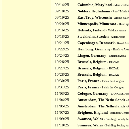
09/14/25
Columbia, Maryland
- Merriweather
09/18/25
Noblesville, Indiana
- Ruoff Music 
09/19/25
East Troy, Wisconsin
- Alpine Valle
09/20/25
Minneapolis, Minnesota
- Hunting
10/16/25
Helsinki, Finland
- Veikkaus Arena
10/18/25
Stockholm, Sweden
- Avicii Arena
10/21/25
Copenhagen, Denmark
- Royal Are
10/22/25
Hamburg, Germany
- Barclays Aren
10/24/25
Lingen, Germany
- EmslandArena
10/26/25
Brussels, Belgium
- BOZAR
10/27/25
Brussels, Belgium
- BOZAR
10/28/25
Brussels, Belgium
- BOZAR
10/30/25
Paris, France
- Palais des Congres
10/31/25
Paris, France
- Palais des Congres
11/03/25
Cologne, Germany
- LANXESS Are
11/04/25
Amsterdam, The Netherlands
- 
11/05/25
Amsterdam, The Netherlands
- 
11/07/25
Brighton, England
- Brighton Centre
11/09/25
Swansea, Wales
- Building Society Ar
11/10/25
Swansea, Wales
- Building Society Ar