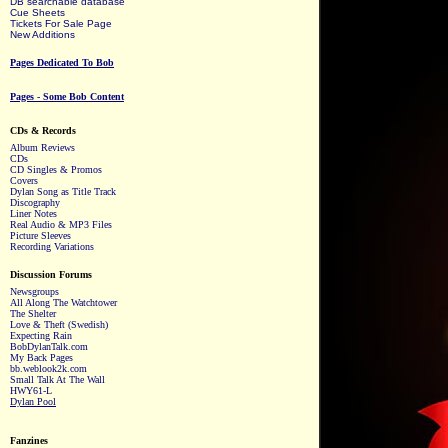
DB searchable database
Cue Sheets
Tickets For Sale Page
New Additions
Pages Dedicated To Bob
Pages - Some Bob Content
CDs & Records
Album Reviews
CDs
CD Singles & Promos
Covers
Dylan Song as Title Track
Discography
Liner Notes
Real Audio & MP3 Files
Picture Sleeves
Recording Variations
Discussion Forums
Newsgroups
All Along The Watchtower
The Shelter
Love & Theft (Swedish)
Expecting Rain
BobDylanTalk.com
My Back Pages
bb.weblook2k.com
Small Talk At The Wall
HWY61-L
Dylan Pool
Fanzines