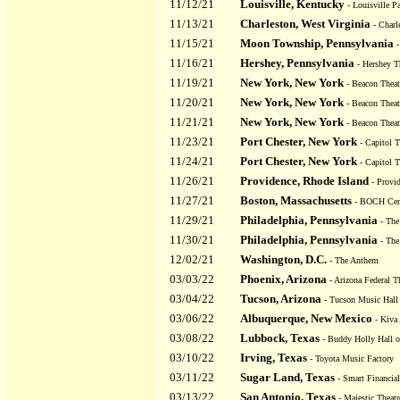
11/12/21
Louisville, Kentucky
- Louisville Pa
11/13/21
Charleston, West Virginia
- Charl
11/15/21
Moon Township, Pennsylvania
-
11/16/21
Hershey, Pennsylvania
- Hershey T
11/19/21
New York, New York
- Beacon Theat
11/20/21
New York, New York
- Beacon Theat
11/21/21
New York, New York
- Beacon Theat
11/23/21
Port Chester, New York
- Capitol T
11/24/21
Port Chester, New York
- Capitol T
11/26/21
Providence, Rhode Island
- Provid
11/27/21
Boston, Massachusetts
- BOCH Cent
11/29/21
Philadelphia, Pennsylvania
- The
11/30/21
Philadelphia, Pennsylvania
- The
12/02/21
Washington, D.C.
- The Anthem
03/03/22
Phoenix, Arizona
- Arizona Federal T
03/04/22
Tucson, Arizona
- Tucson Music Hall
03/06/22
Albuquerque, New Mexico
- Kiva
03/08/22
Lubbock, Texas
- Buddy Holly Hall of
03/10/22
Irving, Texas
- Toyota Music Factory
03/11/22
Sugar Land, Texas
- Smart Financial
03/13/22
San Antonio, Texas
- Majestic Theatr