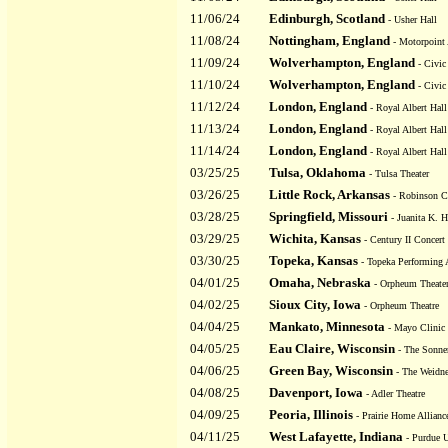
11/06/24
Edinburgh, Scotland
- Usher Hall
11/08/24
Nottingham, England
- Motorpoint 
11/09/24
Wolverhampton, England
- Civic
11/10/24
Wolverhampton, England
- Civic
11/12/24
London, England
- Royal Albert Hall
11/13/24
London, England
- Royal Albert Hall
11/14/24
London, England
- Royal Albert Hall
03/25/25
Tulsa, Oklahoma
- Tulsa Theater
03/26/25
Little Rock, Arkansas
- Robinson C
03/28/25
Springfield, Missouri
- Juanita K. H
03/29/25
Wichita, Kansas
- Century II Concert
03/30/25
Topeka, Kansas
- Topeka Performing 
04/01/25
Omaha, Nebraska
- Orpheum Theate
04/02/25
Sioux City, Iowa
- Orpheum Theatre
04/04/25
Mankato, Minnesota
- Mayo Clinic 
04/05/25
Eau Claire, Wisconsin
- The Sonne
04/06/25
Green Bay, Wisconsin
- The Weidne
04/08/25
Davenport, Iowa
- Adler Theatre
04/09/25
Peoria, Illinois
- Prairie Home Allianc
04/11/25
West Lafayette, Indiana
- Purdue U