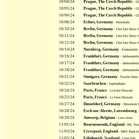
10/04/24
Prague, The Czech Republic
- O2
10/05/24
Prague, The Czech Republic
- O2
10/06/24
Prague, The Czech Republic
- O2
10/08/24
Erfurt, Germany
- Messehalle
10/10/24
Berlin, Germany
- Uber Eats Music H
10/11/24
Berlin, Germany
- Uber Eats Music H
10/12/24
Berlin, Germany
- Uber Eats Music H
10/14/24
Nurnberg, Germany
- Frankenhalle
10/16/24
Frankfurt, Germany
- Jahrhundertha
10/17/24
Frankfurt, Germany
- Jahrhundertha
10/18/24
Frankfurt, Germany
- Jahrhundertha
10/21/24
Stuttgart, Germany
- Porsche Arena
10/22/24
Saarbrucken
- Saarlandhalle
10/24/24
Paris, France
- La Seine Musicale
10/25/24
Paris, France
- La Seine Musicale
10/27/24
Dusseldorf, Germany
- Mitsubishi E
10/28/24
Esch-sur-Alzette, Luxembourg
-
10/29/24
Antwerp, Belgium
- Lotto Arena
11/01/24
Bournemouth, England
- BIC Wind
11/03/24
Liverpool, England
- M&S Bank Ar
11/05/24
Edinburgh, Scotland
- Usher Hall