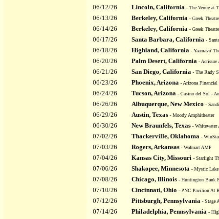
06/12/26
Lincoln, California
- The Venue at T
06/13/26
Berkeley, California
- Greek Theatre
06/14/26
Berkeley, California
- Greek Theatre
06/17/26
Santa Barbara, California
- Sant
06/18/26
Highland, California
- Yaamava' The
06/20/26
Palm Desert, California
- Acrisure
06/21/26
San Diego, California
- The Rady Sh
06/23/26
Phoenix, Arizona
- Arizona Financial
06/24/26
Tucson, Arizona
- Casino del Sol - A
06/26/26
Albuquerque, New Mexico
- Sandi
06/29/26
Austin, Texas
- Moody Amphitheater
06/30/26
New Braunfels, Texas
- Whitewater 
07/02/26
Thackerville, Oklahoma
- WinStar
07/03/26
Rogers, Arkansas
- Walmart AMP
07/04/26
Kansas City, Missouri
- Starlight Th
07/06/26
Shakopee, Minnesota
- Mystic Lake
07/08/26
Chicago, Illinois
- Huntington Bank P
07/10/26
Cincinnati, Ohio
- PNC Pavilion At R
07/12/26
Pittsburgh, Pennsylvania
- Stage 
07/14/26
Philadelphia, Pennsylvania
- Hig